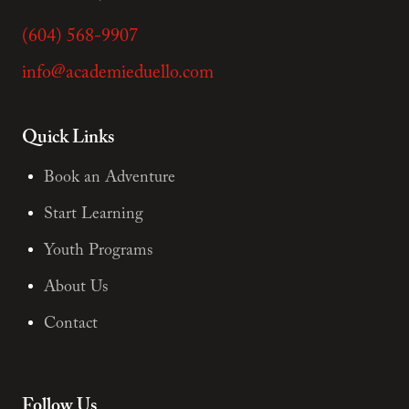
(604) 568-9907
info@academieduello.com
Quick Links
Book an Adventure
Start Learning
Youth Programs
About Us
Contact
Follow Us