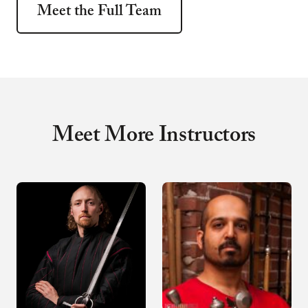
Meet the Full Team
Meet More Instructors