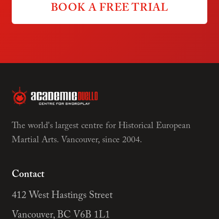
BOOK A FREE TRIAL
The world's largest centre for Historical European
Martial Arts. Vancouver, since 2004.
Contact
412 West Hastings Street
Vancouver, BC V6B 1L1