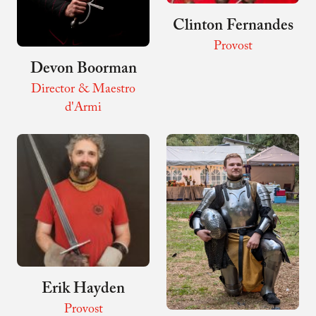
Clinton Fernandes
Provost
Devon Boorman
Director & Maestro
d'Armi
Erik Hayden
Provost