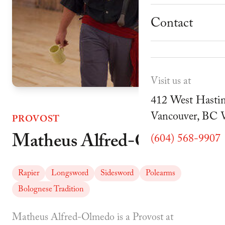
School Progr
Museum
Student Resou
Contact
Youth Parties
Cafe Duello
Events
Visit us at
Blog
412 West Hastin
Vancouver, BC
PROVOST
Matheus Alfred-Olmedo
(604) 568-9907
Rapier
Longsword
Sidesword
Polearms
Bolognese Tradition
Matheus Alfred-Olmedo is a Provost at