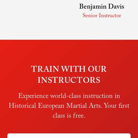
Benjamin Davis
Senior Instructor
TRAIN WITH OUR
INSTRUCTORS
Experience world-class instruction in
Historical European Martial Arts. Your first
class is free.