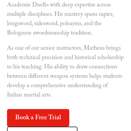
Academie Duello with deep expertise across
multiple disciplines. His mastery spans rapier,
longsword, sidesword, polearms, and the
Bolognese swordsmanship tradition.
As one of our senior instructors, Matheus brings
both technical precision and historical scholarship
to his teaching. His ability to draw connections
between different weapon systems helps students
develop a comprehensive understanding of
Italian martial arts.
Book a Free Trial