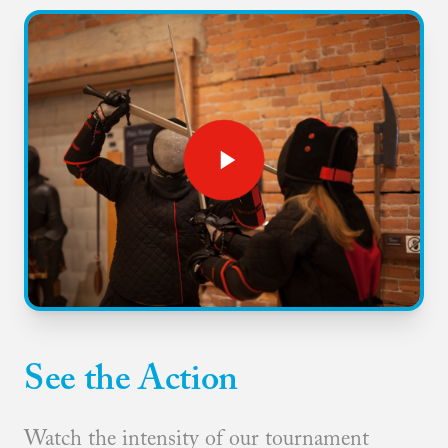
See the Action
Watch the intensity of our tournament