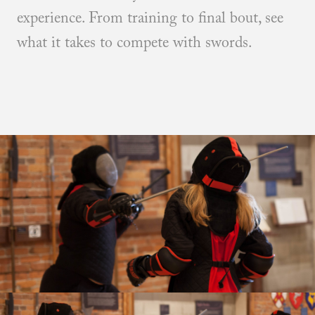
experience. From training to final bout, see
what it takes to compete with swords.