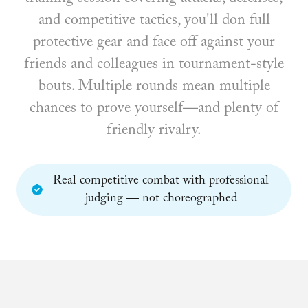
and competitive tactics, you'll don full
protective gear and face off against your
friends and colleagues in tournament-style
bouts. Multiple rounds mean multiple
chances to prove yourself—and plenty of
friendly rivalry.
Real competitive combat with professional
judging — not choreographed