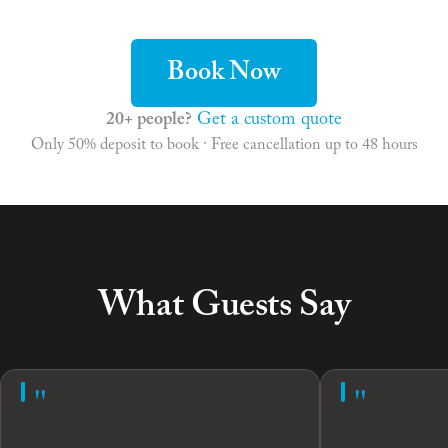
Book Now
20+ people?
Get a custom quote
Only 50% deposit to book · Free cancellation up to 48 hours
What Guests Say
"
"