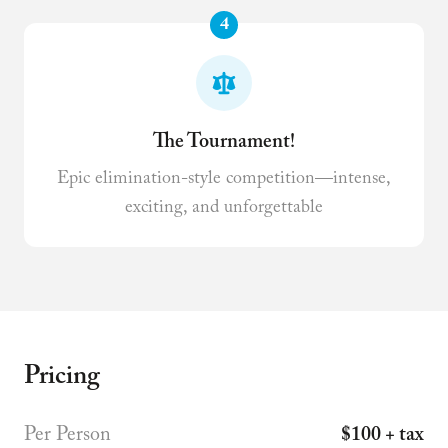
4
The Tournament!
Epic elimination-style competition—intense,
exciting, and unforgettable
Pricing
Per Person
$100 + tax