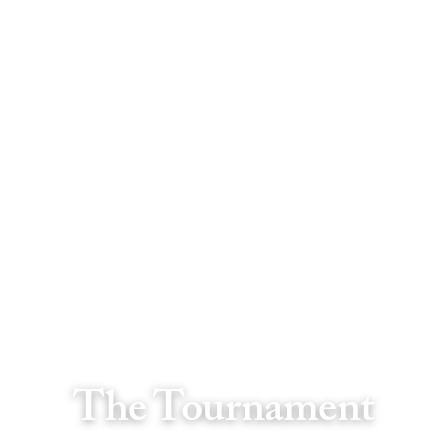
The Tournament