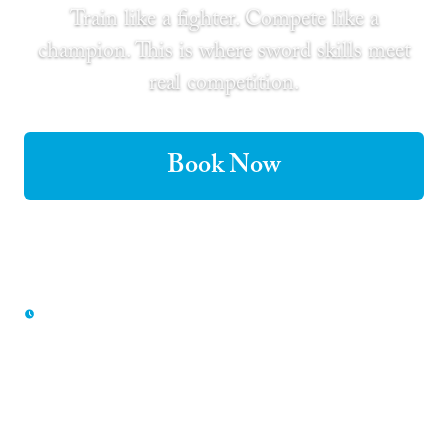
Train like a fighter. Compete like a
champion. This is where sword skills meet
real competition.
Book Now
Buy Gift Certificate
Our most competitive experience — book early to
secure your group's spot
Only 50% deposit to book · Free cancellation up to 48 hours