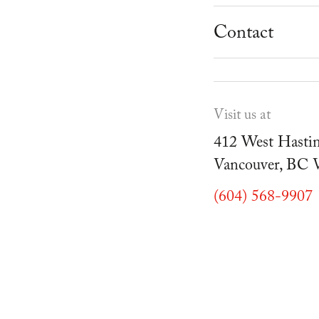
School Progr
Museum
Student Resou
Contact
Youth Parties
Cafe Duello
Events
Visit us at
Blog
412 West Hastin
Vancouver, BC
(604) 568-9907