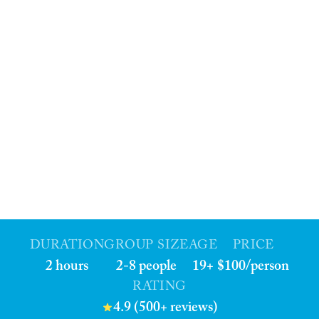
DURATION
GROUP SIZE
AGE
PRICE
2 hours
2-8 people
19+
$100/person
RATING
4.9 (500+ reviews)