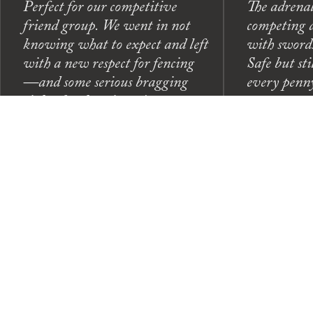
Perfect for our competitive
The adrenal
friend group. We went in not
competing a
knowing what to expect and left
with swords
with a new respect for fencing
Safe but sti
—and some serious bragging
every penn
rights for the winner!
— Marcus T
— Jessica L.
(Group Outing)
Celebration)
← Scroll to see more →