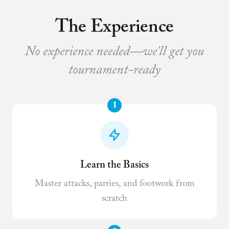
The Experience
No experience needed—we'll get you
tournament-ready
1
Learn the Basics
Master attacks, parries, and footwork from
scratch