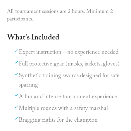
All tournament sessions are 2 hours. Minimum 2
participants.
What's Included
Expert instruction—no experience needed
Full protective gear (masks, jackets, gloves)
Synthetic training swords designed for safe
sparring
A fun and intense tournament experience
Multiple rounds with a safety marshal
Bragging rights for the champion