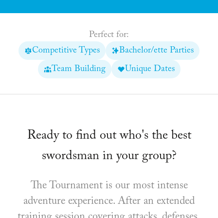
Perfect for:
Competitive Types
Bachelor/ette Parties
Team Building
Unique Dates
Ready to find out who's the best
swordsman in your group?
The Tournament is our most intense
adventure experience. After an extended
training session covering attacks, defenses,