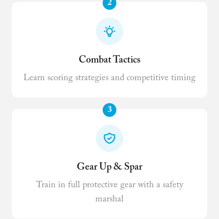
2
Combat Tactics
Learn scoring strategies and competitive timing
3
Gear Up & Spar
Train in full protective gear with a safety
marshal