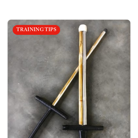
TRAINING TIPS