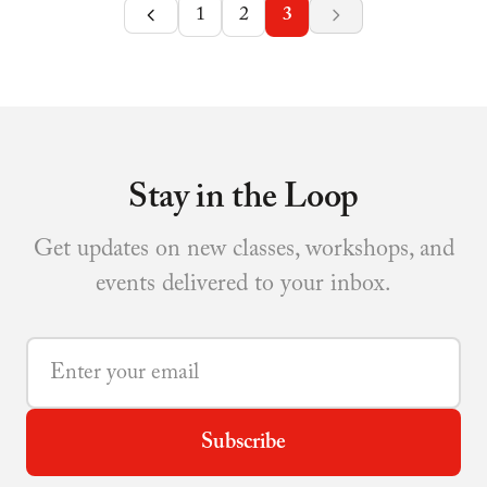
1
2
3
Stay in the Loop
Get updates on new classes, workshops, and
events delivered to your inbox.
Subscribe