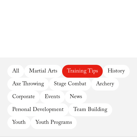
All
Martial Arts
Training Tips
History
Axe Throwing
Stage Combat
Archery
Corporate
Events
News
Personal Development
Team Building
Youth
Youth Programs