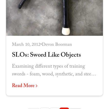
March 10, 2012
•
Devon Boorman
SLOs: Sword Like Objects
Examining different types of training
swords - foam, wood, synthetic, and steel -
and evaluating their effectiveness as
Read More
practice implements.