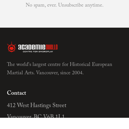
No spam, ever. Unsubscribe anytime.
The world's largest centre for Historical European
Martial Arts. Vancouver, since 2004.
Contact
412 West Hastings Street
Vancouver, BC V6B 1L1