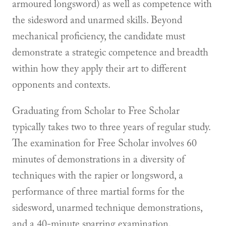
armoured longsword) as well as competence with
the sidesword and unarmed skills. Beyond
mechanical proficiency, the candidate must
demonstrate a strategic competence and breadth
within how they apply their art to different
opponents and contexts.
Graduating from Scholar to Free Scholar
typically takes two to three years of regular study.
The examination for Free Scholar involves 60
minutes of demonstrations in a diversity of
techniques with the rapier or longsword, a
performance of three martial forms for the
sidesword, unarmed technique demonstrations,
and a 40-minute sparring examination.