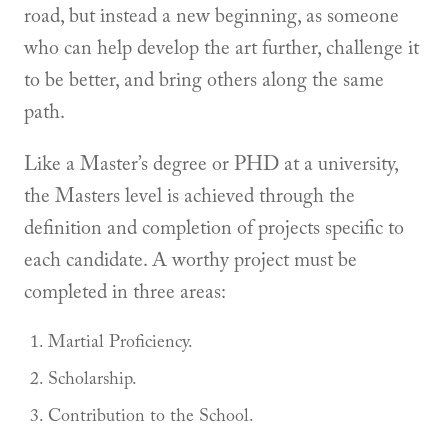
road, but instead a new beginning, as someone
who can help develop the art further, challenge it
to be better, and bring others along the same
path.
Like a Master’s degree or PHD at a university,
the Masters level is achieved through the
definition and completion of projects specific to
each candidate. A worthy project must be
completed in three areas:
Martial Proficiency.
Scholarship.
Contribution to the School.