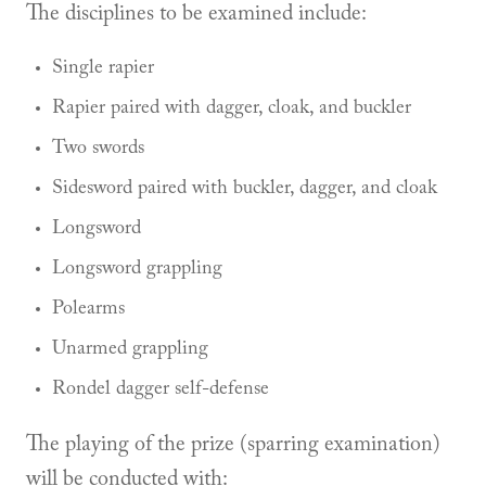
The disciplines to be examined include:
Single rapier
Rapier paired with dagger, cloak, and buckler
Two swords
Sidesword paired with buckler, dagger, and cloak
Longsword
Longsword grappling
Polearms
Unarmed grappling
Rondel dagger self-defense
The playing of the prize (sparring examination)
will be conducted with: