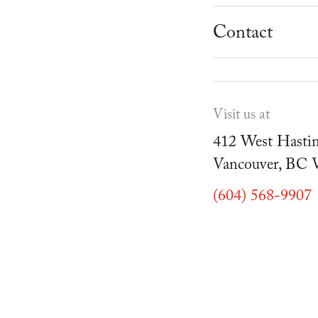
School Progr
Museum
Student Resou
Contact
Youth Parties
Cafe Duello
Events
Visit us at
Blog
412 West Hastin
Vancouver, BC
(604) 568-9907