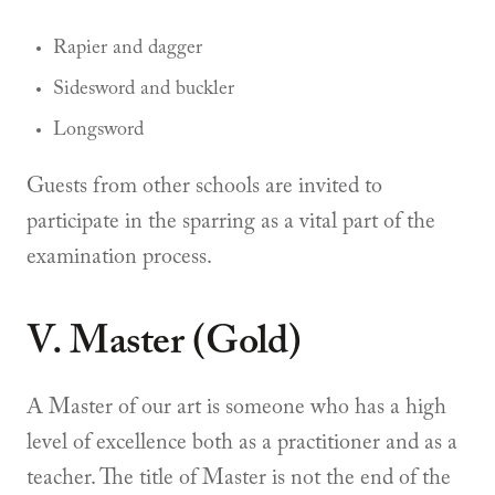
Rapier and dagger
Sidesword and buckler
Longsword
Guests from other schools are invited to
participate in the sparring as a vital part of the
examination process.
V. Master (Gold)
A Master of our art is someone who has a high
level of excellence both as a practitioner and as a
teacher. The title of Master is not the end of the