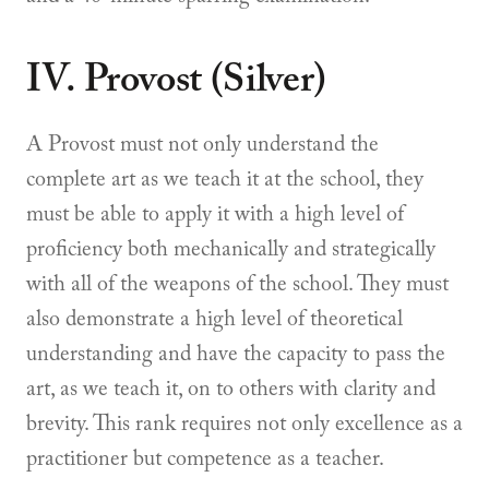
IV. Provost (Silver)
A Provost must not only understand the
complete art as we teach it at the school, they
must be able to apply it with a high level of
proficiency both mechanically and strategically
with all of the weapons of the school. They must
also demonstrate a high level of theoretical
understanding and have the capacity to pass the
art, as we teach it, on to others with clarity and
brevity. This rank requires not only excellence as a
practitioner but competence as a teacher.