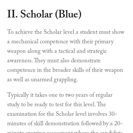
II. Scholar (Blue)
To achieve the Scholar level a student must show
a mechanical competence with their primary
weapon along with a tactical and strategic
awareness. They must also demonstrate
competence in the broader skills of their weapon
as well as unarmed grappling.
Typically it takes one to two years of regular
study to be ready to test for this level. The
examination for the Scholar level involves 30-
minutes of skill demonstration followed by a 20-