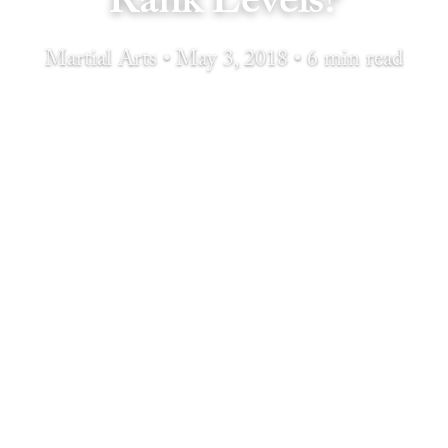
Rank Levels?
Martial Arts • May 3, 2018 • 6 min read