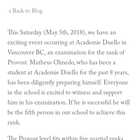
Back to Blog
This Saturday (May 5th, 2018), we have an
exciting event occurring at Academie Duello in
Vancouver BC, an examination for the rank of
Provost. Matheus Olmedo, who has been a
student at Academie Duello for the past 8 years,
has been diligently preparing himself. Everyone
in the school is excited to witness and support
him in his examination. If he is successful he will
be the fifth person in our school to achieve this
rank.
The Provost level fits within five martial ranks.