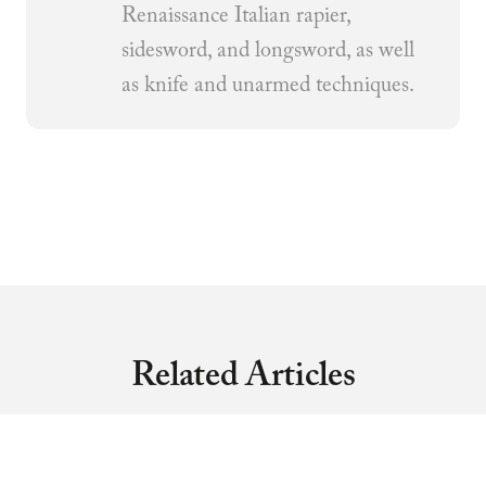
Renaissance Italian rapier,
sidesword, and longsword, as well
as knife and unarmed techniques.
Related Articles
MARTIAL ARTS