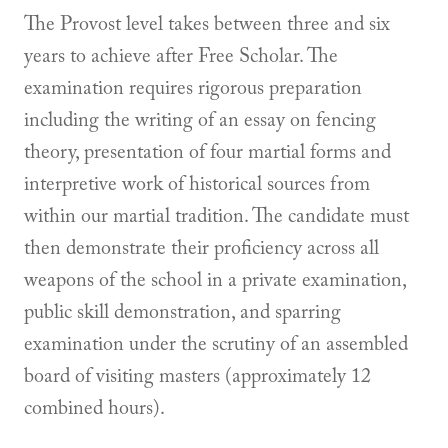
The Provost level takes between three and six
years to achieve after Free Scholar. The
examination requires rigorous preparation
including the writing of an essay on fencing
theory, presentation of four martial forms and
interpretive work of historical sources from
within our martial tradition. The candidate must
then demonstrate their proficiency across all
weapons of the school in a private examination,
public skill demonstration, and sparring
examination under the scrutiny of an assembled
board of visiting masters (approximately 12
combined hours).