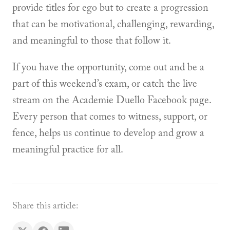
provide titles for ego but to create a progression
that can be motivational, challenging, rewarding,
and meaningful to those that follow it.
If you have the opportunity, come out and be a
part of this weekend’s exam, or catch the live
stream on the Academie Duello Facebook page.
Every person that comes to witness, support, or
fence, helps us continue to develop and grow a
meaningful practice for all.
Share this article: