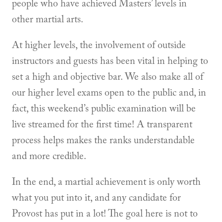
people who have achieved Masters’ levels in
other martial arts.
At higher levels, the involvement of outside
instructors and guests has been vital in helping to
set a high and objective bar. We also make all of
our higher level exams open to the public and, in
fact, this weekend’s public examination will be
live streamed for the first time! A transparent
process helps makes the ranks understandable
and more credible.
In the end, a martial achievement is only worth
what you put into it, and any candidate for
Provost has put in a lot! The goal here is not to