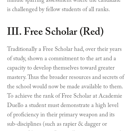
minute sparring assessment where the candidate
is challenged by fellow students of all ranks.
III. Free Scholar (Red)
Traditionally a Free Scholar had, over their years
of study, shown a commitment to the art and a
capacity to develop themselves toward greater
mastery. Thus the broader resources and secrets of
the school would now be made available to them.
To achieve the rank of Free Scholar at Academie
Duello a student must demonstrate a high level
of proficiency in their primary weapon and its
sub-disciplines (such as rapier & dagger or