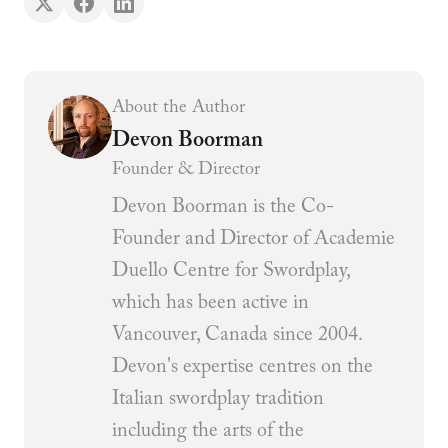
About the Author
Devon Boorman
Founder & Director
Devon Boorman is the Co-
Founder and Director of Academie
Duello Centre for Swordplay,
which has been active in
Vancouver, Canada since 2004.
Devon's expertise centres on the
Italian swordplay tradition
including the arts of the