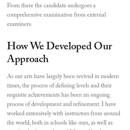
From there the candidate undergoes a
comprehensive examination from external
examiners.
How We Developed Our
Approach
As our arts have largely been revived in modern
times, the process of defining levels and their
requisite achievements has been an ongoing
process of development and refinement. I have
worked extensively with instructors from around
the world, both in schools like ours, as well as