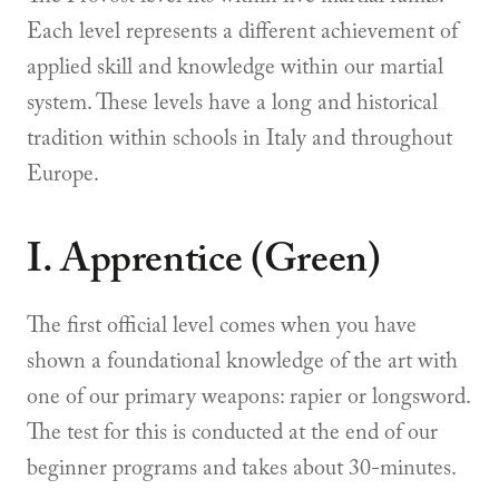
Each level represents a different achievement of
applied skill and knowledge within our martial
system. These levels have a long and historical
tradition within schools in Italy and throughout
Europe.
I. Apprentice (Green)
The first official level comes when you have
shown a foundational knowledge of the art with
one of our primary weapons: rapier or longsword.
The test for this is conducted at the end of our
beginner programs and takes about 30-minutes.