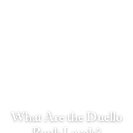
What Are the Duello