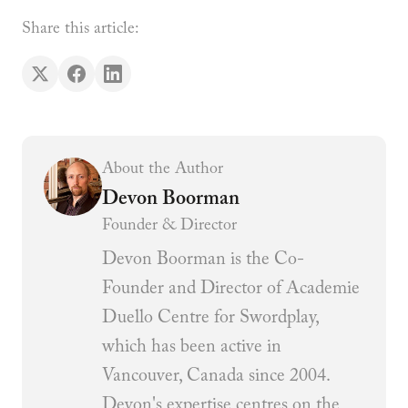
Share this article:
About the Author
Devon Boorman
Founder & Director
Devon Boorman is the Co-
Founder and Director of Academie
Duello Centre for Swordplay,
which has been active in
Vancouver, Canada since 2004.
Devon's expertise centres on the