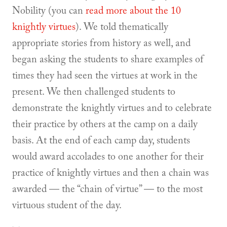
Nobility (you can
read more about the 10
knightly virtues
). We told thematically
appropriate stories from history as well, and
began asking the students to share examples of
times they had seen the virtues at work in the
present. We then challenged students to
demonstrate the knightly virtues and to celebrate
their practice by others at the camp on a daily
basis. At the end of each camp day, students
would award accolades to one another for their
practice of knightly virtues and then a chain was
awarded — the “chain of virtue” — to the most
virtuous student of the day.