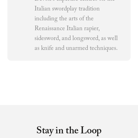
Italian swordplay tradition
including the arts of the
Renaissance Italian rapier,
sidesword, and longsword, as well
as knife and unarmed techniques.
Stay in the Loop