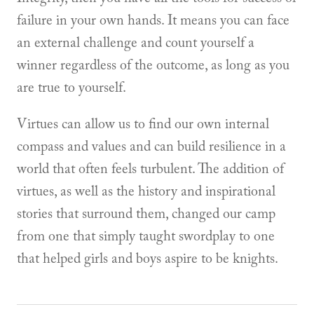
failure in your own hands. It means you can face
an external challenge and count yourself a
winner regardless of the outcome, as long as you
are true to yourself.
Virtues can allow us to find our own internal
compass and values and can build resilience in a
world that often feels turbulent. The addition of
virtues, as well as the history and inspirational
stories that surround them, changed our camp
from one that simply taught swordplay to one
that helped girls and boys aspire to be knights.