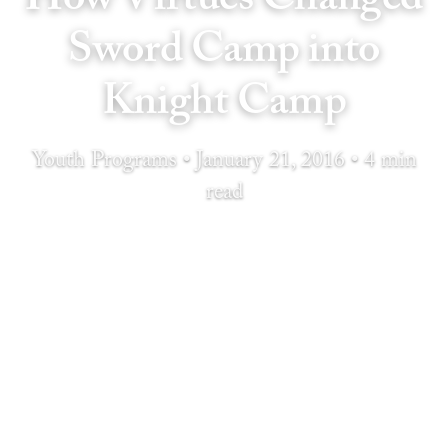
Sword Camp into
Knight Camp
Youth Programs • January 21, 2016 • 4 min
read