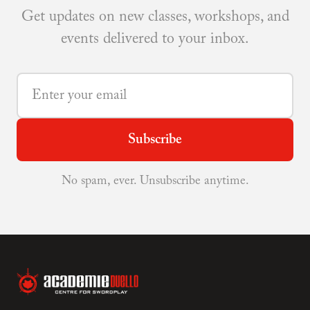
Get updates on new classes, workshops, and
events delivered to your inbox.
Subscribe
No spam, ever. Unsubscribe anytime.