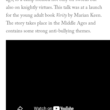
also on knightly virtues. This talk was at a launch
for the young adult book
Verity
by Marian Keen.
The story takes place in the Middle Ages and
contains some strong anti-bullying themes.