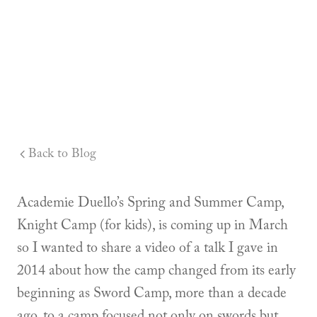
Back to Blog
Academie Duello’s Spring and Summer Camp,
Knight Camp (for kids), is coming up in March
so I wanted to share a video of a talk I gave in
2014 about how the camp changed from its early
beginning as Sword Camp, more than a decade
ago, to a camp focused not only on swords but