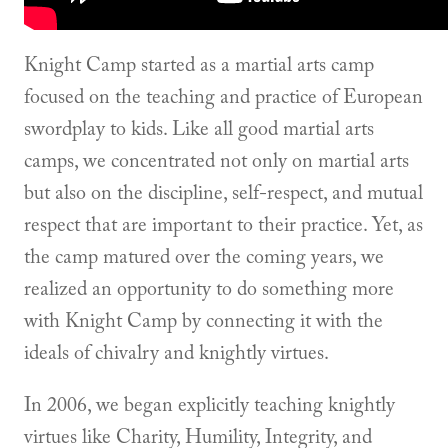
Knight Camp started as a martial arts camp
focused on the teaching and practice of European
swordplay to kids. Like all good martial arts
camps, we concentrated not only on martial arts
but also on the discipline, self-respect, and mutual
respect that are important to their practice. Yet, as
the camp matured over the coming years, we
realized an opportunity to do something more
with Knight Camp by connecting it with the
ideals of chivalry and knightly virtues.
In 2006, we began explicitly teaching knightly
virtues like Charity, Humility, Integrity, and