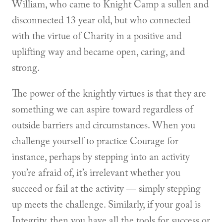
William, who came to Knight Camp a sullen and
disconnected 13 year old, but who connected
with the virtue of Charity in a positive and
uplifting way and became open, caring, and
strong.
The power of the knightly virtues is that they are
something we can aspire toward regardless of
outside barriers and circumstances. When you
challenge yourself to practice Courage for
instance, perhaps by stepping into an activity
you’re afraid of, it’s irrelevant whether you
succeed or fail at the activity — simply stepping
up meets the challenge. Similarly, if your goal is
Integrity, then you have all the tools for success or