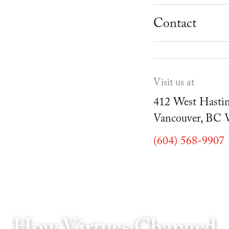
School Progr
Museum
Student Resou
Contact
Youth Parties
Cafe Duello
Events
Visit us at
Blog
412 West Hastin
Vancouver, BC
(604) 568-9907
How Virtues Changed