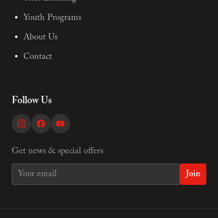
Youth Programs
About Us
Contact
Follow Us
Get news & special offers
Join