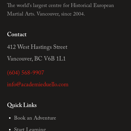
The world's largest centre for Historical European
Martial Arts. Vancouver, since 2004.
Contact
412 West Hastings Street
Vancouver, BC V6B 1L1
(604) 568-9907
info@academieduello.com
Quick Links
Book an Adventure
Start Learning