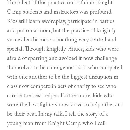
The effect of this practice on both our Knight
Camp students and instructors was profound.
Kids still learn swordplay, participate in battles,
and put on armour, but the practice of knightly
virtues has become something very central and
special. Through knightly virtues, kids who were
afraid of sparring and avoided it now challenge
themselves to be courageous! Kids who competed
with one another to be the biggest disruption in
class now compete in acts of charity to see who
can be the best helper. Furthermore, kids who
were the best fighters now strive to help others to
be their best. In my talk, I tell the story of a
young man from Knight Camp, who I call