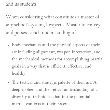
and its students.
When considering what constitutes a master of
any school’s system, I expect a Master to convey
and possess a rich understanding of:
Body mechanics and the physical aspects of their
art including alignment, weapon interaction, and
the mechanical methods for accomplishing martial
goals in a way that is efficient, effective, and
healthy
The tactical and strategic palette of their art. A
deep applied and theoretical understanding of a
diversity of techniques that fit the potential
martial contexts of their system.