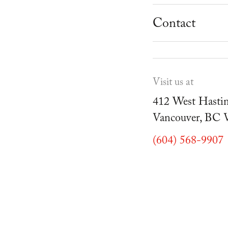
School Progr
Museum
Student Resou
Contact
Youth Parties
Cafe Duello
Events
Visit us at
Blog
412 West Hastin
Vancouver, BC
(604) 568-9907