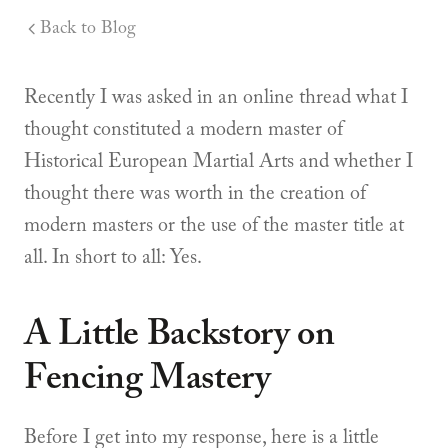
Back to Blog
Recently I was asked in an online thread what I
thought constituted a modern master of
Historical European Martial Arts and whether I
thought there was worth in the creation of
modern masters or the use of the master title at
all. In short to all: Yes.
A Little Backstory on
Fencing Mastery
Before I get into my response, here is a little