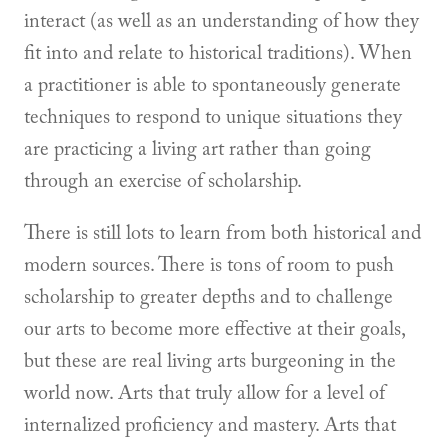
interact (as well as an understanding of how they
fit into and relate to historical traditions). When
a practitioner is able to spontaneously generate
techniques to respond to unique situations they
are practicing a living art rather than going
through an exercise of scholarship.
There is still lots to learn from both historical and
modern sources. There is tons of room to push
scholarship to greater depths and to challenge
our arts to become more effective at their goals,
but these are real living arts burgeoning in the
world now. Arts that truly allow for a level of
internalized proficiency and mastery. Arts that