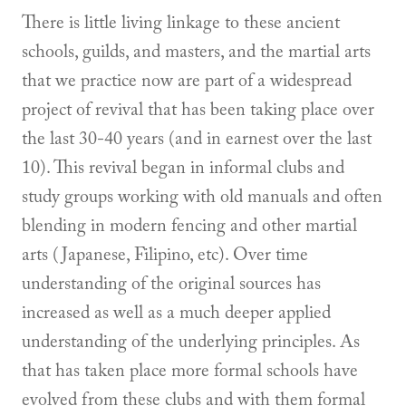
There is little living linkage to these ancient
schools, guilds, and masters, and the martial arts
that we practice now are part of a widespread
project of revival that has been taking place over
the last 30-40 years (and in earnest over the last
10). This revival began in informal clubs and
study groups working with old manuals and often
blending in modern fencing and other martial
arts (Japanese, Filipino, etc). Over time
understanding of the original sources has
increased as well as a much deeper applied
understanding of the underlying principles. As
that has taken place more formal schools have
evolved from these clubs and with them formal