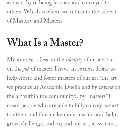
are worthy of being learned and conveyed to
others. Which is where we return to the subject
of Mastery and Masters.
What Is a Master?
My interest is less on the
identity
of master but
on the
job
of master. I have an earnest desire to
help create and foster masters of our art (the art
we practice at Academie Duello and by extension
the art within the community). By “masters” I
mean people who are able to fully convey
our
art
to others and thus make more masters and help
grow, challenge, and expand our art, its systems,