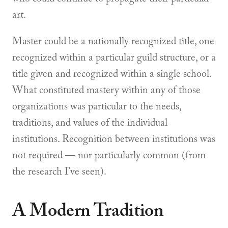
art.
Master could be a nationally recognized title, one
recognized within a particular guild structure, or a
title given and recognized within a single school.
What constituted mastery within any of those
organizations was particular to the needs,
traditions, and values of the individual
institutions. Recognition between institutions was
not required — nor particularly common (from
the research I’ve seen).
A Modern Tradition