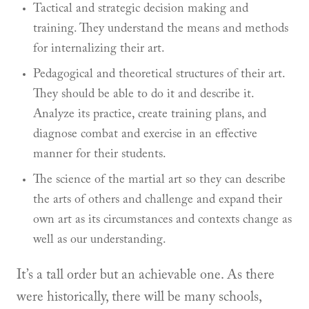
Tactical and strategic decision making and
training. They understand the means and methods
for internalizing their art.
Pedagogical and theoretical structures of their art.
They should be able to do it and describe it.
Analyze its practice, create training plans, and
diagnose combat and exercise in an effective
manner for their students.
The science of the martial art so they can describe
the arts of others and challenge and expand their
own art as its circumstances and contexts change as
well as our understanding.
It’s a tall order but an achievable one. As there
were historically, there will be many schools,