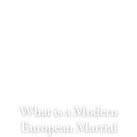
What is a Modern
European Martial