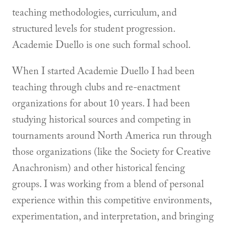
teaching methodologies, curriculum, and
structured levels for student progression.
Academie Duello is one such formal school.
When I started Academie Duello I had been
teaching through clubs and re-enactment
organizations for about 10 years. I had been
studying historical sources and competing in
tournaments around North America run through
those organizations (like the Society for Creative
Anachronism) and other historical fencing
groups. I was working from a blend of personal
experience within this competitive environments,
experimentation, and interpretation, and bringing