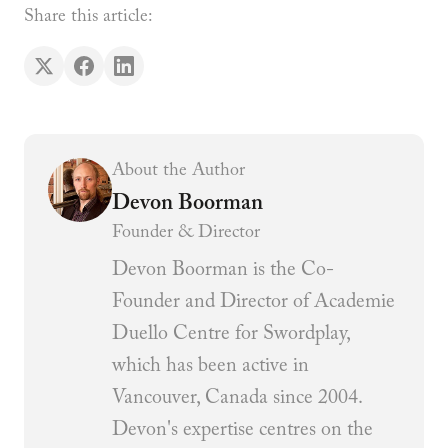
Share this article:
About the Author
Devon Boorman
Founder & Director
Devon Boorman is the Co-
Founder and Director of Academie
Duello Centre for Swordplay,
which has been active in
Vancouver, Canada since 2004.
Devon's expertise centres on the