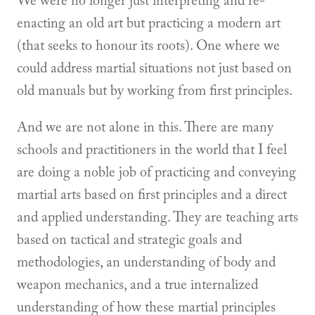
We were no longer just interpreting and re-
enacting an old art but practicing a modern art
(that seeks to honour its roots). One where we
could address martial situations not just based on
old manuals but by working from first principles.
And we are not alone in this. There are many
schools and practitioners in the world that I feel
are doing a noble job of practicing and conveying
martial arts based on first principles and a direct
and applied understanding. They are teaching arts
based on tactical and strategic goals and
methodologies, an understanding of body and
weapon mechanics, and a true internalized
understanding of how these martial principles