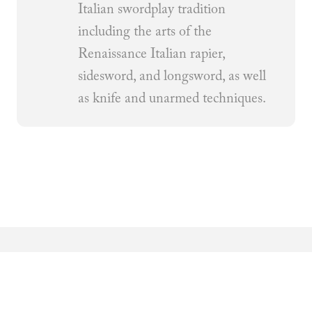
Italian swordplay tradition
including the arts of the
Renaissance Italian rapier,
sidesword, and longsword, as well
as knife and unarmed techniques.
Related Articles