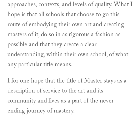
approaches, contexts, and levels of quality. What I
hope is that all schools that choose to go this
route of embodying their own art and creating
masters of it, do so in as rigorous a fashion as
possible and that they create a clear
understanding, within their own school, of what
any particular title means.
I for one hope that the title of Master stays as a
description of service to the art and its
community and lives as a part of the never
ending journey of mastery.