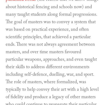
about historical fencing and schools now) and
many taught students along formal progressions.
The goal of masters was to convey a system that
was based on practical experience, and often
scientific principles, that achieved a particular
ends. There was not always agreement between
masters, and over time masters favoured
particular weapons, approaches, and even taught
their skills to address different environments
including self-defence, duelling, war, and sport.
The role of masters, where formalized, was
typically to help convey their art with a high level
of fidelity and produce a legacy of other masters
who could continue to propagate their particular