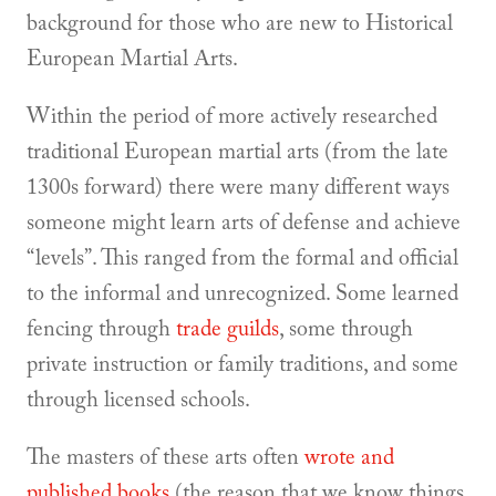
background for those who are new to Historical
European Martial Arts.
Within the period of more actively researched
traditional European martial arts (from the late
1300s forward) there were many different ways
someone might learn arts of defense and achieve
“levels”. This ranged from the formal and official
to the informal and unrecognized. Some learned
fencing through
trade guilds
, some through
private instruction or family traditions, and some
through licensed schools.
The masters of these arts often
wrote and
published books
(the reason that we know things