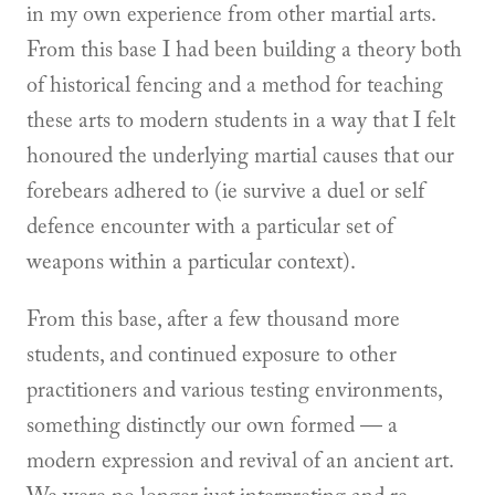
in my own experience from other martial arts.
From this base I had been building a theory both
of historical fencing and a method for teaching
these arts to modern students in a way that I felt
honoured the underlying martial causes that our
forebears adhered to (ie survive a duel or self
defence encounter with a particular set of
weapons within a particular context).
From this base, after a few thousand more
students, and continued exposure to other
practitioners and various testing environments,
something distinctly our own formed — a
modern expression and revival of an ancient art.