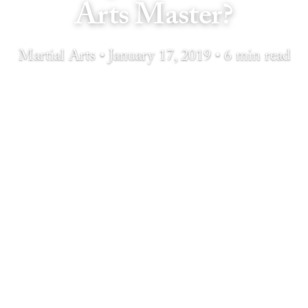
Arts Master?
Martial Arts • January 17, 2019 • 6 min read