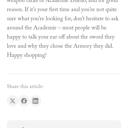
weapon racks of Academie Duello, and for good
reason. If it’s your first time and you’re not quite
sure what you’re looking for, don’t hesitate to ask
around the Academie – most people will be
happy to talk your ear off about the sword they
love and why they chose the Armory they did.
Happy shopping!
Share this article: