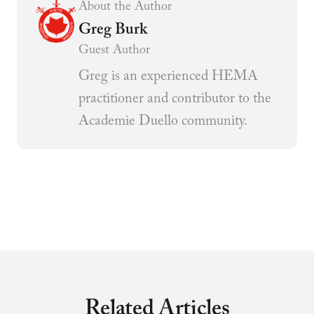
About the Author
Greg Burk
Guest Author
Greg is an experienced HEMA
practitioner and contributor to the
Academie Duello community.
Related Articles