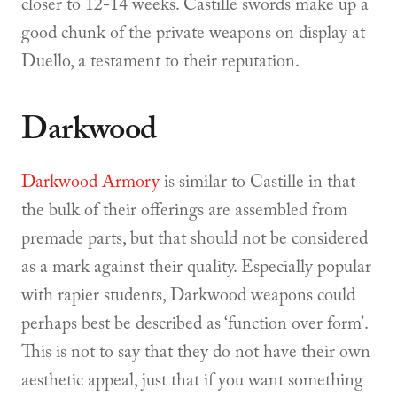
closer to 12-14 weeks. Castille swords make up a
good chunk of the private weapons on display at
Duello, a testament to their reputation.
Darkwood
Darkwood Armory
is similar to Castille in that
the bulk of their offerings are assembled from
premade parts, but that should not be considered
as a mark against their quality. Especially popular
with rapier students, Darkwood weapons could
perhaps best be described as ‘function over form’.
This is not to say that they do not have their own
aesthetic appeal, just that if you want something