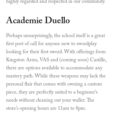
highly regarded and respected in our community.
Academie Duello
Perhaps unsurprisingly, the school itself is a great
first port of call for anyone new to swordplay
looking for their first sword. With offerings from
Kingston Arms, VAS and (coming soon) Castille,
there are options available to accommodate any
mastery path. While these weapons may lack the
personal flair that comes with owning a custom
piece, they are perfectly suited to a beginner’s
needs without cleaning out your wallet. The
store’s opening hours are 11am to 8pm.