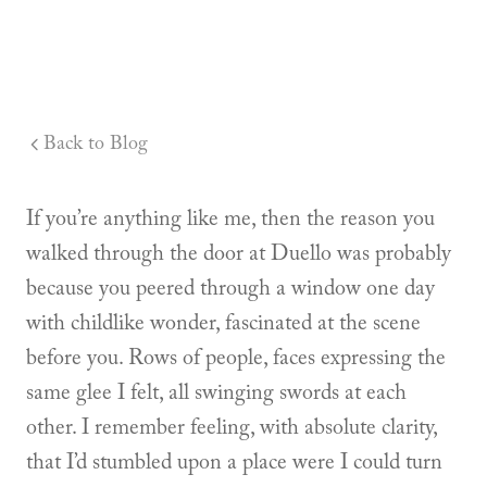
Back to Blog
If you’re anything like me, then the reason you
walked through the door at Duello was probably
because you peered through a window one day
with childlike wonder, fascinated at the scene
before you. Rows of people, faces expressing the
same glee I felt, all swinging swords at each
other. I remember feeling, with absolute clarity,
that I’d stumbled upon a place were I could turn