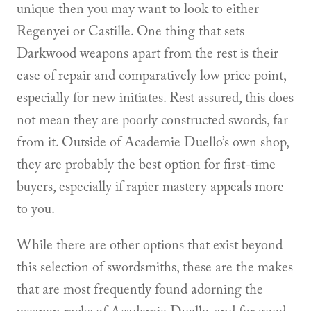
unique then you may want to look to either
Regenyei or Castille. One thing that sets
Darkwood weapons apart from the rest is their
ease of repair and comparatively low price point,
especially for new initiates. Rest assured, this does
not mean they are poorly constructed swords, far
from it. Outside of Academie Duello’s own shop,
they are probably the best option for first-time
buyers, especially if rapier mastery appeals more
to you.
While there are other options that exist beyond
this selection of swordsmiths, these are the makes
that are most frequently found adorning the