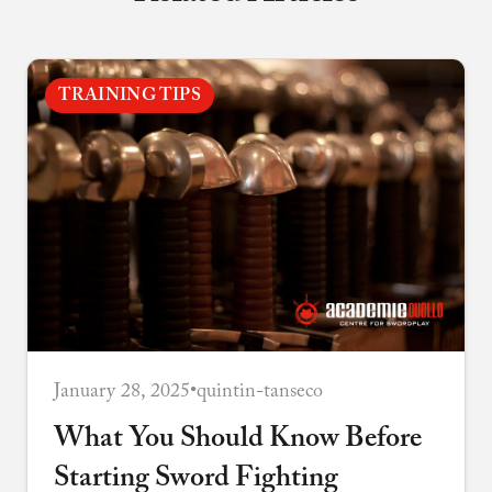
TRAINING TIPS
January 28, 2025
•
quintin-tanseco
What You Should Know Before
Starting Sword Fighting