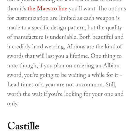
then it’s
the Maestro line
you’ll want. The options
for customization are limited as each weapon is
made to a specific design pattern, but the quality
of manufacture is undeniable. Both beautiful and
incredibly hard wearing, Albions are the kind of
swords that will last you a lifetime. One thing to
note though, if you plan on ordering an Albion
sword, you’re going to be waiting a while for it -
Lead times of a year are not uncommon. Still,
worth the wait if you’re looking for your one and
only.
Castille