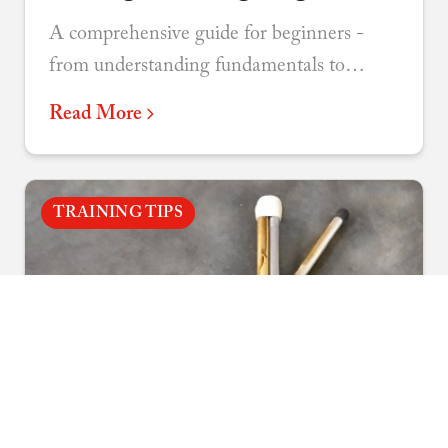
A comprehensive guide for beginners -
from understanding fundamentals to
choosing your discipline and connecting
Read More
with the martial arts community.
TRAINING TIPS