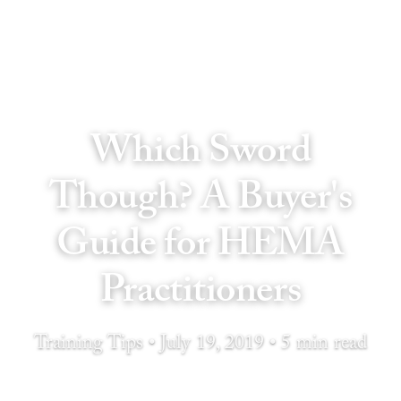
Which Sword
Though? A Buyer's
Guide for HEMA
Practitioners
Training Tips • July 19, 2019 • 5 min read