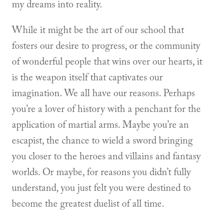
my dreams into reality.
While it might be the art of our school that
fosters our desire to progress, or the community
of wonderful people that wins over our hearts, it
is the weapon itself that captivates our
imagination. We all have our reasons. Perhaps
you’re a lover of history with a penchant for the
application of martial arms. Maybe you’re an
escapist, the chance to wield a sword bringing
you closer to the heroes and villains and fantasy
worlds. Or maybe, for reasons you didn’t fully
understand, you just felt you were destined to
become the greatest duelist of all time.