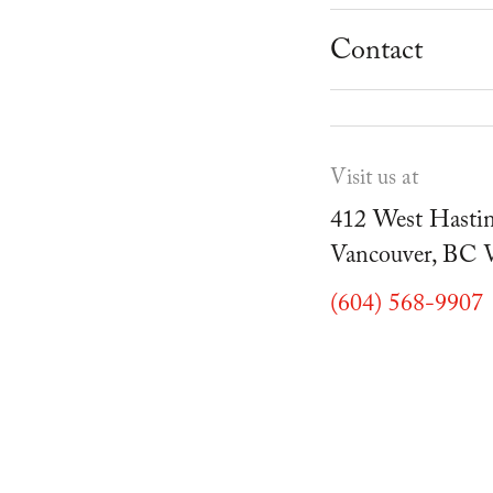
School Progr
Museum
Student Resou
Contact
Youth Parties
Cafe Duello
Events
Visit us at
Blog
412 West Hastin
Vancouver, BC
(604) 568-9907