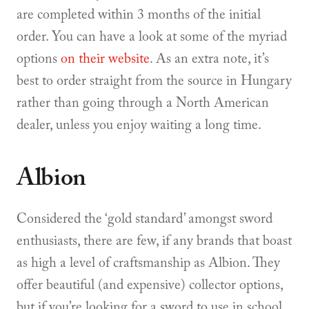
are completed within 3 months of the initial
order. You can have a look at some of the myriad
options
on their website
. As an extra note, it’s
best to order straight from the source in Hungary
rather than going through a North American
dealer, unless you enjoy waiting a long time.
Albion
Considered the ‘gold standard’ amongst sword
enthusiasts, there are few, if any brands that boast
as high a level of craftsmanship as Albion. They
offer beautiful (and expensive) collector options,
but if you’re looking for a sword to use in school