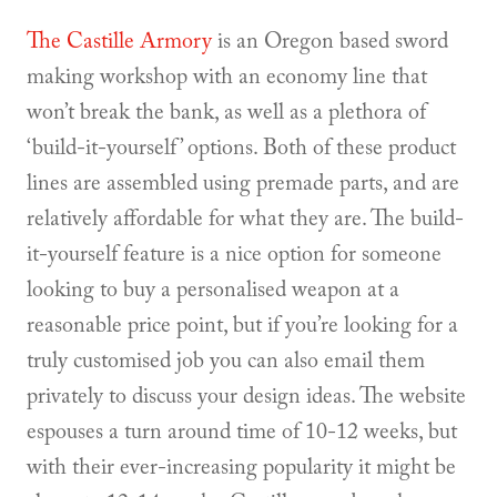
The Castille Armory
is an Oregon based sword
making workshop with an economy line that
won’t break the bank, as well as a plethora of
‘build-it-yourself’ options. Both of these product
lines are assembled using premade parts, and are
relatively affordable for what they are. The build-
it-yourself feature is a nice option for someone
looking to buy a personalised weapon at a
reasonable price point, but if you’re looking for a
truly customised job you can also email them
privately to discuss your design ideas. The website
espouses a turn around time of 10-12 weeks, but
with their ever-increasing popularity it might be