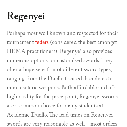
Regenyei
Perhaps most well known and respected for their
tournament
feders
(considered the best amongst
HEMA practitioners), Regenyei also provides
numerous options for customised swords. They
offer a huge selection of different sword types,
ranging from the Duello focused disciplines to
more esoteric weapons. Both affordable and of a
high quality for the price point, Regenyei swords
are a common choice for many students at
Academie Duello. The lead times on Regenyei
swords are very reasonable as well – most orders