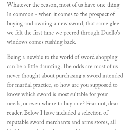
Whatever the reason, most of us have one thing
in common - when it comes to the prospect of
buying and owning a new sword, that same glee
we felt the first time we peered through Duello’s
windows comes rushing back.
Being a newbie to the world of sword shopping
can be a little daunting. The odds are most of us
never thought about purchasing a sword intended
for martial practice, so how are you supposed to
know which sword is most suitable for your
needs, or even where to buy one? Fear not, dear
reader. Below I have included a selection of
reputable sword merchants and arms stores, all