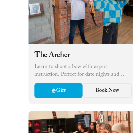
The Archer
Learn to shoot a bow with expert
instruction. Perfect for date nights and
small groups.
Gift
Book Now