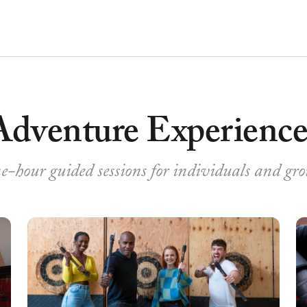
Adventure Experience
-hour guided sessions for individuals and gr