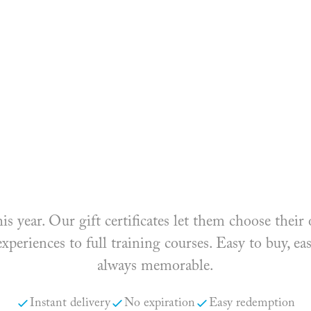
his year. Our gift certificates let them choose the
periences to full training courses. Easy to buy, ea
always memorable.
Instant delivery
No expiration
Easy redemption