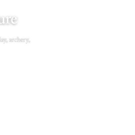
ure
ay, archery,