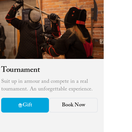
Tournament
Suit up in armour and compete in a real
tournament. An unforgettable experience.
Gift
Book Now