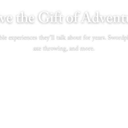
ve the Gift of Advent
le experiences they'll talk about for years. Swordpl
axe throwing, and more.