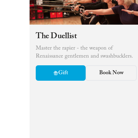
The Duellist
Master the rapier - the weapon of
Renaissance gentlemen and swashbucklers.
Gift
Book Now