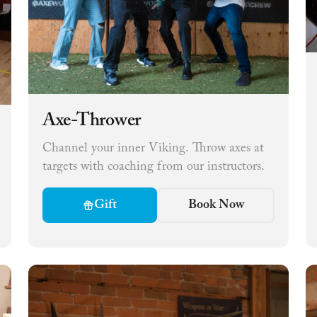
Axe-Thrower
Channel your inner Viking. Throw axes at
targets with coaching from our instructors.
Gift
Book Now