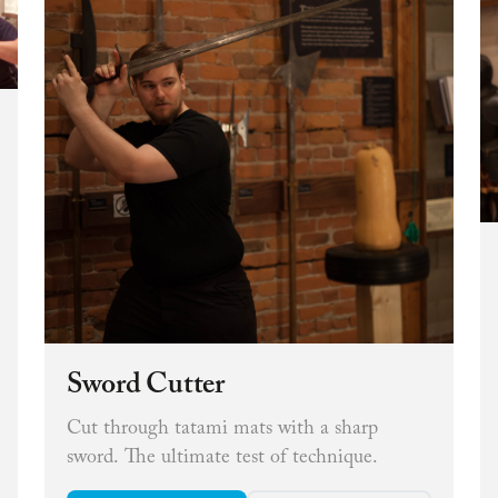
Sword Cutter
Cut through tatami mats with a sharp
sword. The ultimate test of technique.