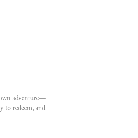
ir own adventure—
sy to redeem, and