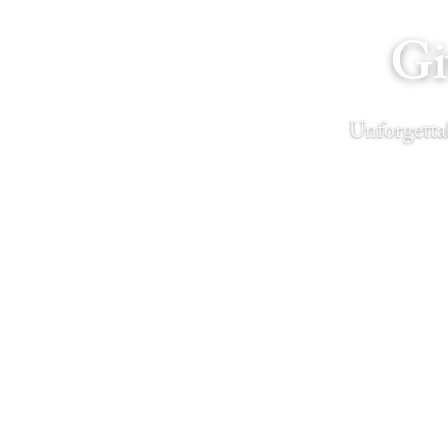
Gi
Unforgettab