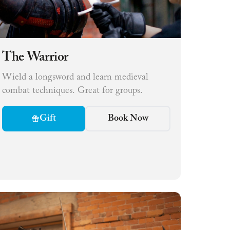
The Warrior
Wield a longsword and learn medieval
combat techniques. Great for groups.
Gift
Book Now