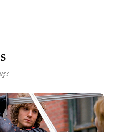
s
oups