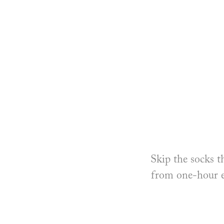
Skip the socks t
from one-hour ex