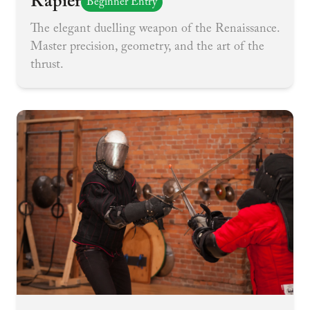
Rapier
Beginner Entry
The elegant duelling weapon of the Renaissance.
Master precision, geometry, and the art of the
thrust.