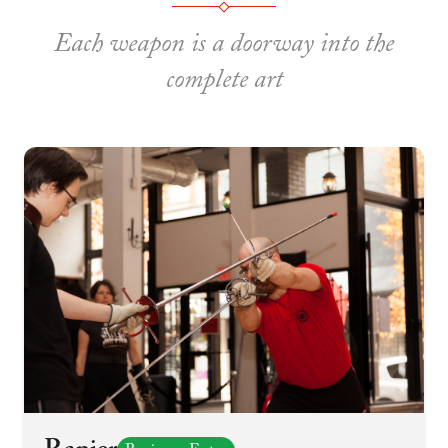
Each weapon is a doorway into the
complete art