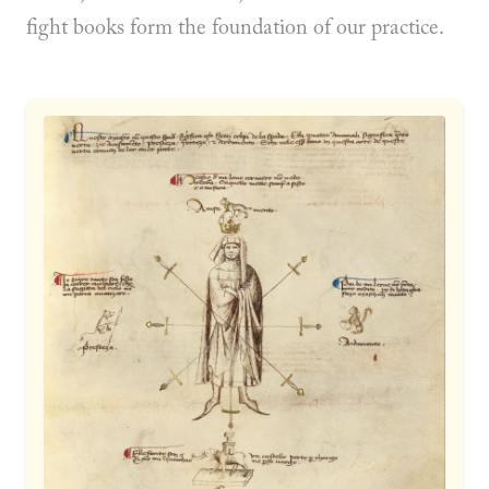
fight books form the foundation of our practice.