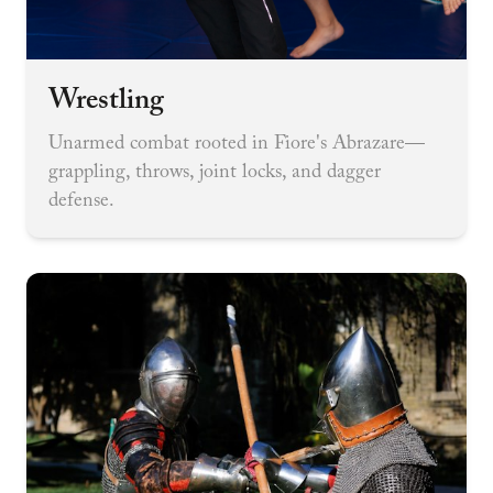
Wrestling
Unarmed combat rooted in Fiore's Abrazare—
grappling, throws, joint locks, and dagger
defense.