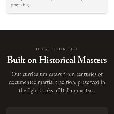
grappling.
OUR SOURCES
Built on Historical Masters
Our curriculum draws from centuries of
documented martial tradition, preserved in
the fight books of Italian masters.