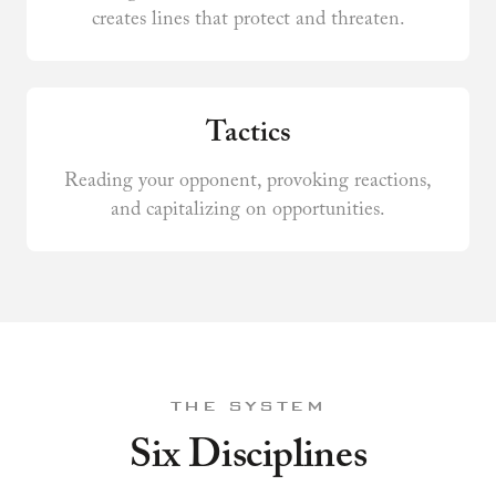
creates lines that protect and threaten.
Tactics
Reading your opponent, provoking reactions,
and capitalizing on opportunities.
THE SYSTEM
Six Disciplines