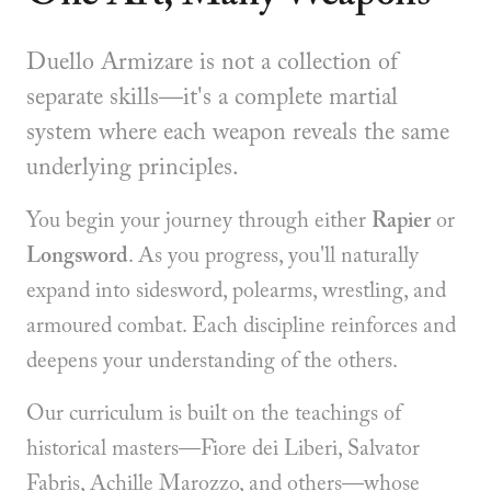
Duello Armizare is not a collection of
separate skills—it's a complete martial
system where each weapon reveals the same
underlying principles.
You begin your journey through either
Rapier
or
Longsword
. As you progress, you'll naturally
expand into sidesword, polearms, wrestling, and
armoured combat. Each discipline reinforces and
deepens your understanding of the others.
Our curriculum is built on the teachings of
historical masters—Fiore dei Liberi, Salvator
Fabris, Achille Marozzo, and others—whose