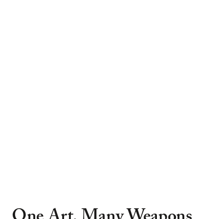
One Art, Many Weapons