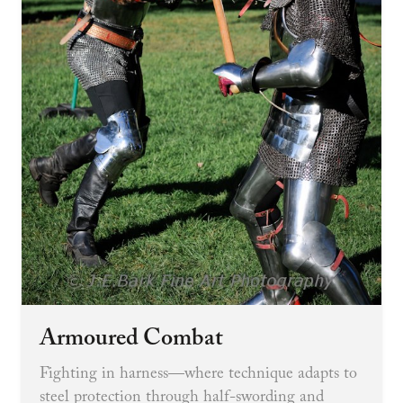
Armoured Combat
Fighting in harness—where technique adapts to
steel protection through half-swording and