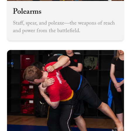
Polearms
Staff, spear, and poleaxe—the weapons of reach
and power from the battlefield.