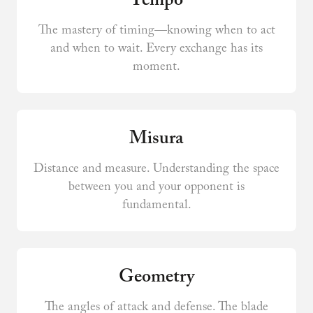
Tempo
The mastery of timing—knowing when to act
and when to wait. Every exchange has its
moment.
Misura
Distance and measure. Understanding the space
between you and your opponent is
fundamental.
Geometry
The angles of attack and defense. The blade