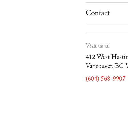
School Progr
Museum
Student Resou
Contact
Youth Parties
Cafe Duello
Events
Visit us at
Blog
412 West Hastin
Vancouver, BC
(604) 568-9907