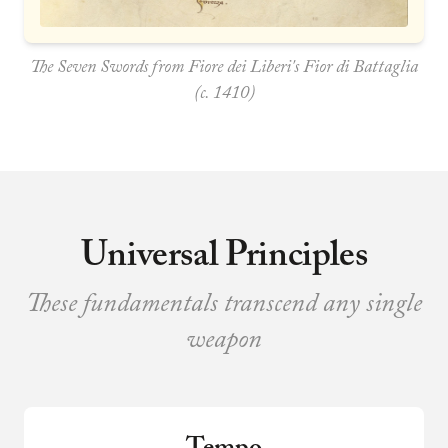
The Seven Swords from Fiore dei Liberi's
Fior di Battaglia
(c. 1410)
Universal Principles
These fundamentals transcend any single
weapon