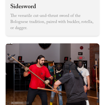
Sidesword
The versatile cut-and-thrust sword of the
Bolognese tradition, paired with buckler, rotella,
or dagger.