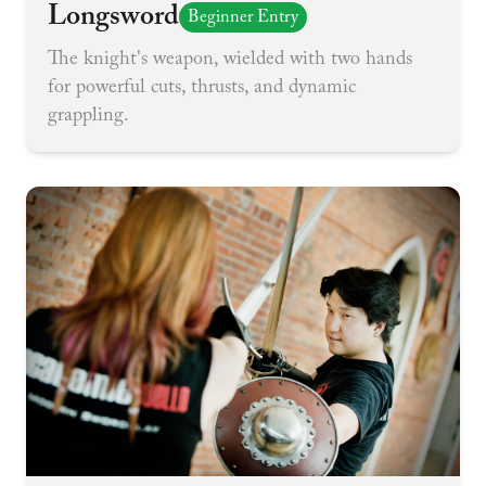
Longsword
Beginner Entry
The knight's weapon, wielded with two hands
for powerful cuts, thrusts, and dynamic
grappling.