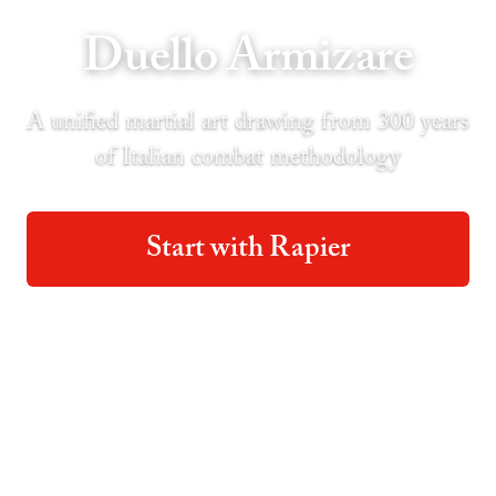
Duello Armizare
A unified martial art drawing from 300 years
of Italian combat methodology
Start with Rapier
Start with Longsword