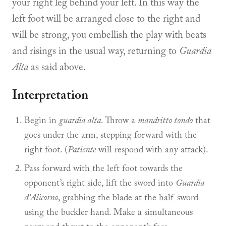
your right leg behind your left. In this way the
left foot will be arranged close to the right and
will be strong, you embellish the play with beats
and risings in the usual way, returning to
Guardia
Alta
as said above.
Interpretation
Begin in
guardia alta
. Throw a
mandritto tondo
that
goes under the arm, stepping forward with the
right foot. (
Patiente
will respond with any attack).
Pass forward with the left foot towards the
opponent’s right side, lift the sword into
Guardia
d’Alicorno
, grabbing the blade at the half-sword
using the buckler hand. Make a simultaneous