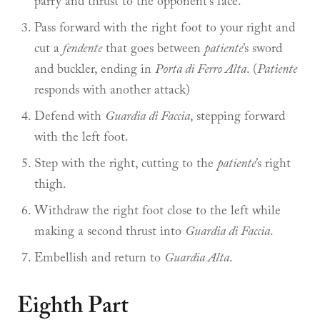
parry and thrust to the opponent’s face.
Pass forward with the right foot to your right and
cut a
fendente
that goes between
patiente
’s sword
and buckler, ending in
Porta di Ferro Alta
. (
Patiente
responds with another attack)
Defend with
Guardia di Faccia
, stepping forward
with the left foot.
Step with the right, cutting to the
patiente
’s right
thigh.
Withdraw the right foot close to the left while
making a second thrust into
Guardia di Faccia
.
Embellish and return to
Guardia Alta
.
Eighth Part