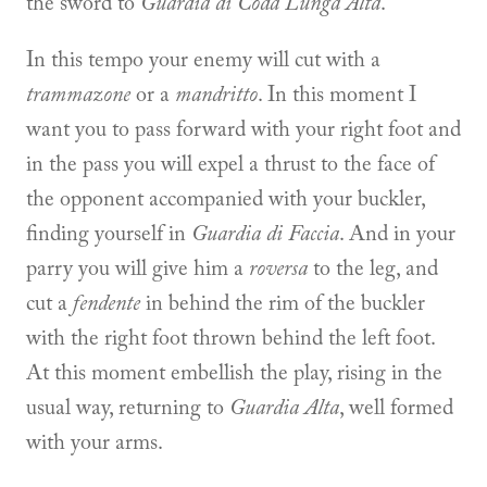
the sword to
Guardia di Coda Lunga Alta
.
In this tempo your enemy will cut with a
trammazone
or a
mandritto
. In this moment I
want you to pass forward with your right foot and
in the pass you will expel a thrust to the face of
the opponent accompanied with your buckler,
finding yourself in
Guardia di Faccia
. And in your
parry you will give him a
roversa
to the leg, and
cut a
fendente
in behind the rim of the buckler
with the right foot thrown behind the left foot.
At this moment embellish the play, rising in the
usual way, returning to
Guardia Alta
, well formed
with your arms.