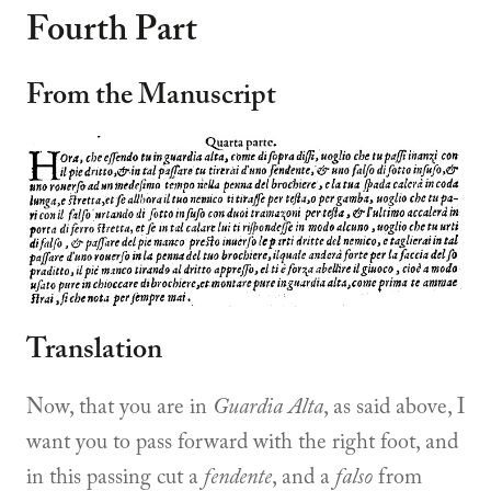
Fourth Part
From the Manuscript
Translation
Now, that you are in
Guardia Alta
, as said above, I
want you to pass forward with the right foot, and
in this passing cut a
fendente
, and a
falso
from