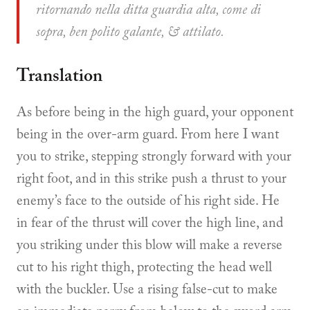
ritornando nella ditta guardia alta, come di
sopra, ben polito galante, & attilato.
Translation
As before being in the high guard, your opponent
being in the over-arm guard. From here I want
you to strike, stepping strongly forward with your
right foot, and in this strike push a thrust to your
enemy’s face to the outside of his right side. He
in fear of the thrust will cover the high line, and
you striking under this blow will make a reverse
cut to his right thigh, protecting the head well
with the buckler. Use a rising false-cut to make