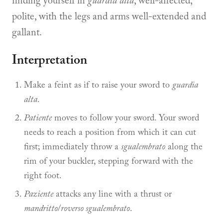
finding yourself in
guardia alta
, well-affected,
polite, with the legs and arms well-extended and
gallant.
Interpretation
Make a feint as if to raise your sword to
guardia
alta
.
Patiente
moves to follow your sword. Your sword
needs to reach a position from which it can cut
first; immediately throw a
sgualembrato
along the
rim of your buckler, stepping forward with the
right foot.
Paziente
attacks any line with a thrust or
mandritto
/
roverso sgualembrato
.