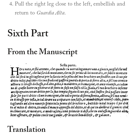
Pull the right leg close to the left, embellish and
return to
Guardia Alta
.
Sixth Part
From the Manuscript
Translation