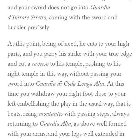
and your sword does not go into
Guardia
d’Intrare Stretto
, coming with the sword and
buckler precisely.
At this point, being of need, he cuts to your high
parts, and you parry his strike with your true edge
and cut a
roverso
to his temple, pushing to his
right temple in this way, without passing your
sword into
Guardia di Coda Longa Alta
. At this
time you withdraw your right foot close to your
left embellishing the play in the usual way, that is
beats, rising
montantes
with passing steps, always
returning to
Guardia Alta
, as above well formed
with your arms, and your legs well extended in