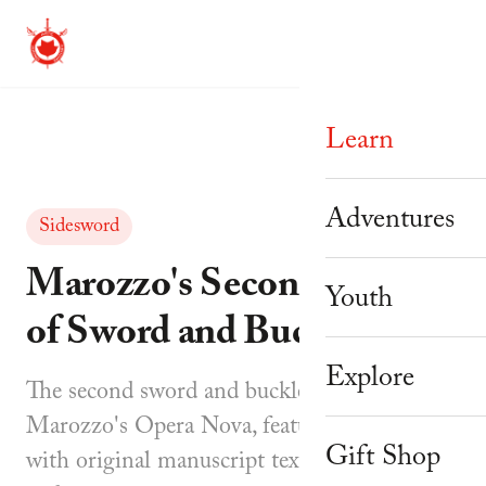
Learn
Beginner Cour
Adventures
Sidesword
Mastery Prog
Marozzo's Second Assalto
Adventure Th
Youth
of Sword and Buckler
Weekly Schedu
Corporate & 
Knight Camp
Explore
Workshops
The second sword and buckler assault from
Youth Parties
Knight Acade
Marozzo's Opera Nova, featuring eight parts
About Us
Instructor Tra
Gift Shop
with original manuscript text, translations,