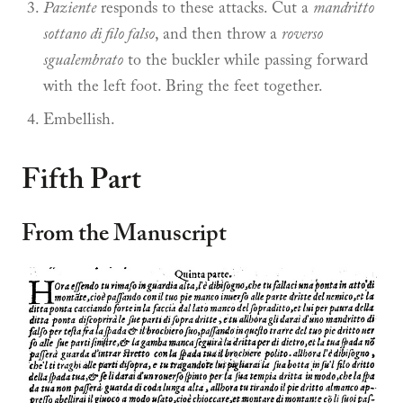
Paziente
responds to these attacks. Cut a
mandritto
sottano di filo falso
, and then throw a
roverso
sgualembrato
to the buckler while passing forward
with the left foot. Bring the feet together.
Embellish.
Fifth Part
From the Manuscript