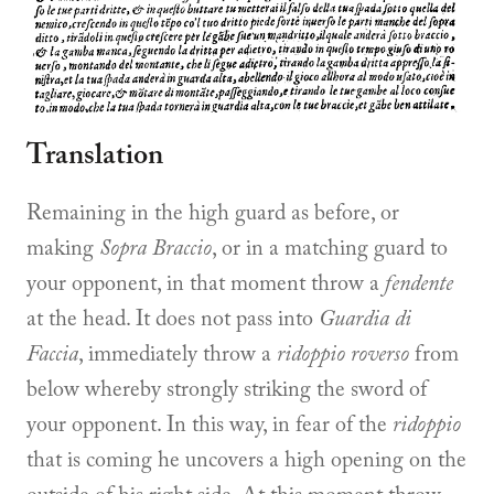
Translation
Remaining in the high guard as before, or
making
Sopra Braccio
, or in a matching guard to
your opponent, in that moment throw a
fendente
at the head. It does not pass into
Guardia di
Faccia
, immediately throw a
ridoppio roverso
from
below whereby strongly striking the sword of
your opponent. In this way, in fear of the
ridoppio
that is coming he uncovers a high opening on the