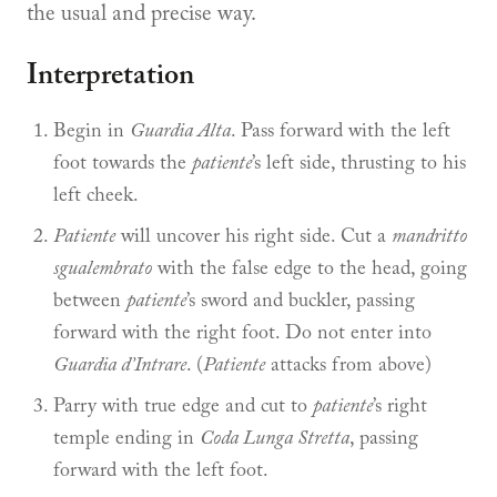
the usual and precise way.
Interpretation
Begin in
Guardia Alta
. Pass forward with the left
foot towards the
patiente
’s left side, thrusting to his
left cheek.
Patiente
will uncover his right side. Cut a
mandritto
sgualembrato
with the false edge to the head, going
between
patiente
’s sword and buckler, passing
forward with the right foot. Do not enter into
Guardia d’Intrare
. (
Patiente
attacks from above)
Parry with true edge and cut to
patiente
’s right
temple ending in
Coda Lunga Stretta
, passing
forward with the left foot.