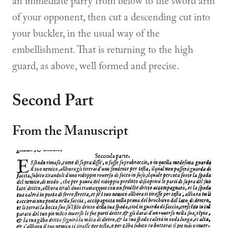
an immediate parry from below to the sword arm
of your opponent, then cut a descending cut into
your buckler, in the usual way of the
embellishment. That is returning to the high
guard, as above, well formed and precise.
Second Part
From the Manuscript