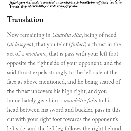
Translation
Now remaining in
Guardia Alta
, being of need
(
di bisogno
), that you feint (
fallaci
) a thrust in the
act of a
montante
, that is pass with your left foot
opposite the right side of your opponent, and the
said thrust expels strongly to the left side of the
face as above mentioned, and he being scared of
the thrust uncovers his high right, and you
immediately give him a
mandritto falso
to his
head between his sword and buckler, pass in this
cut with your right foot towards the opponent’s
left side, and the left leg follows the right behind,