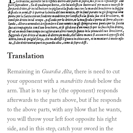
Translation
Remaining in
Guardia Alta
, there is need to cut
your opponent with a
mandritto tondo
below the
arm. That is to say he (the opponent) responds
afterwards to the parts above, but if he responds
to the above parts, with any blow that he wants,
you will throw your left foot opposite his right
side, and in this step, catch your sword in the