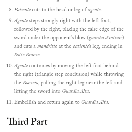
Patiente
cuts to the head or leg of
agente
.
Agente
steps strongly right with the left foot,
followed by the right, placing the false edge of the
sword under the opponent’s blow (
guardia d’intrare
)
and cuts a
mandritto
at the
patiente
’s leg, ending in
Sotto Braccio
.
Agente
continues by moving the left foot behind
the right (triangle step conclusion) while throwing
the
Bocciolo
, pulling the right leg near the left and
lifting the sword into
Guardia Alta
.
Embellish and return again to
Guardia Alta
.
Third Part