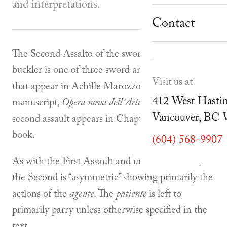
School Progr
and interpretations.
Museum
Student Resou
Contact
Youth Parties
Cafe Duello
The Second Assalto of the sword and small
Events
buckler is one of three sword and buckler assalti
Visit us at
that appear in Achille Marozzo’s 1536
Blog
412 West Hastin
manuscript,
Opera nova dell’Arte delle armi
. The
Vancouver, BC
second assault appears in Chapter 11 of the first
book.
(604) 568-9907
As with the First Assault and unlike the Third,
the Second is “asymmetric” showing primarily the
actions of the
agente
. The
patiente
is left to
primarily parry unless otherwise specified in the
text.