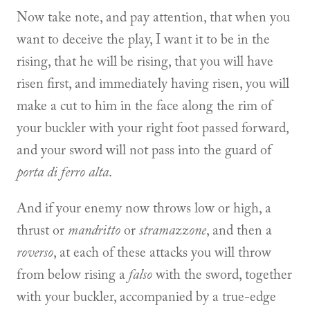
Now take note, and pay attention, that when you
want to deceive the play, I want it to be in the
rising, that he will be rising, that you will have
risen first, and immediately having risen, you will
make a cut to him in the face along the rim of
your buckler with your right foot passed forward,
and your sword will not pass into the guard of
porta di ferro alta
.
And if your enemy now throws low or high, a
thrust or
mandritto
or
stramazzone
, and then a
roverso
, at each of these attacks you will throw
from below rising a
falso
with the sword, together
with your buckler, accompanied by a true-edge