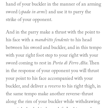
hand of your buckler in the manner of an arming
sword (
spada in armi
) and use it to parry the
strike of your opponent.
And in the parry make a thrust with the point to
his face with a
mandritto fendente
to his head
between his sword and buckler, and in this tempo
with your right foot step to your right with your
sword coming to rest in
Porta di Ferro Alta
. Then
in the response of your opponent you will thrust
your point to his face accompanied with your
buckler, and deliver a
roverso
to his right thigh, in
the same tempo make another reverse-thrust
along the rim of your buckler while withdrawing