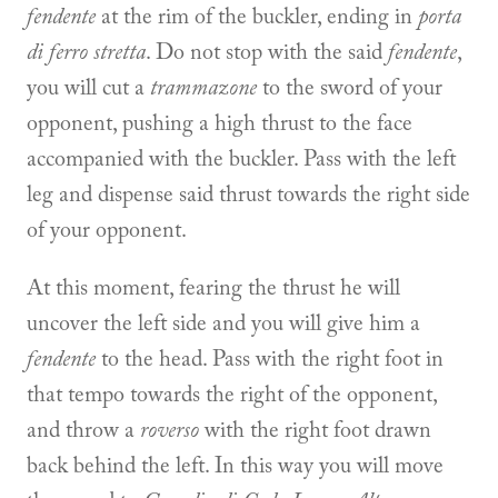
fendente
at the rim of the buckler, ending in
porta
di ferro stretta
. Do not stop with the said
fendente
,
you will cut a
trammazone
to the sword of your
opponent, pushing a high thrust to the face
accompanied with the buckler. Pass with the left
leg and dispense said thrust towards the right side
of your opponent.
At this moment, fearing the thrust he will
uncover the left side and you will give him a
fendente
to the head. Pass with the right foot in
that tempo towards the right of the opponent,
and throw a
roverso
with the right foot drawn
back behind the left. In this way you will move