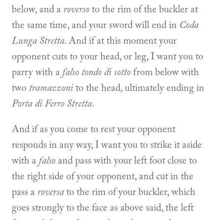
below, and a
roverso
to the rim of the buckler at
the same time, and your sword will end in
Coda
Lunga Stretta
. And if at this moment your
opponent cuts to your head, or leg, I want you to
parry with a
falso tondo di sotto
from below with
two
tramazzoni
to the head, ultimately ending in
Porta di Ferro Stretta
.
And if as you come to rest your opponent
responds in any way, I want you to strike it aside
with a
falso
and pass with your left foot close to
the right side of your opponent, and cut in the
pass a
roversa
to the rim of your buckler, which
goes strongly to the face as above said, the left