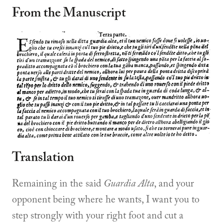
From the Manuscript
Translation
Remaining in the said
Guardia Alta
, and your
opponent being where he wants, I want you to
step strongly with your right foot and cut a