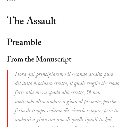
The Assault
Preamble
From the Manuscript
Hora qui principiaremo il secondo assalto pure
del ditto brochiero stretto, il quale voglio che vada
forte alla meza spada alla strette, & non
mettendo altro andare a gioco al presente, perche
feria di troppo volume discriverlo sempre, però tu
anderai a gioco con uno di quelli iquali tu hai