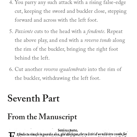
You parry any such attack with a rising false-edge
cut, keeping the sword and buckler close, stepping
forward and across with the left foot.
Paziente
cuts to the head with a
fendente
. Repeat
the above play, and end with a
roverso tondo
along
the rim of the buckler, bringing the right foot
behind the left.
Cut another
roverso sgualembrato
into the rim of
the buckler, withdrawing the left foot.
Seventh Part
From the Manuscript