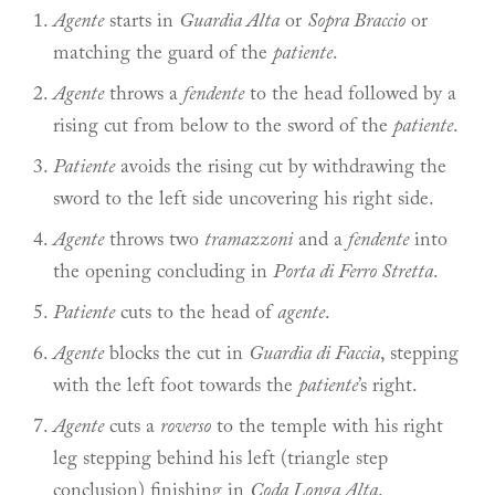
Agente
starts in
Guardia Alta
or
Sopra Braccio
or
matching the guard of the
patiente
.
Agente
throws a
fendente
to the head followed by a
rising cut from below to the sword of the
patiente
.
Patiente
avoids the rising cut by withdrawing the
sword to the left side uncovering his right side.
Agente
throws two
tramazzoni
and a
fendente
into
the opening concluding in
Porta di Ferro Stretta
.
Patiente
cuts to the head of
agente
.
Agente
blocks the cut in
Guardia di Faccia
, stepping
with the left foot towards the
patiente
’s right.
Agente
cuts a
roverso
to the temple with his right
leg stepping behind his left (triangle step
conclusion) finishing in
Coda Longa Alta
.