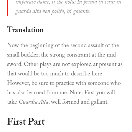
imparato dame, si che nota: In prima tu serai in
guarda alta ben polito, & galante.
Translation
Now the beginning of the second assault of the
small buckler; the strong constraint at the mid-
sword. Other plays are not explored at present as
that would be too much to describe here.
However, be sure to practice with someone who
has also learned from me. Note: First you will
take
Guardia Alta
, well formed and gallant.
First Part