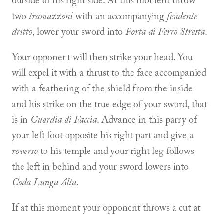
outside of his right side. At this moment throw
two
tramazzoni
with an accompanying
fendente
dritto
, lower your sword into
Porta di Ferro Stretta
.
Your opponent will then strike your head. You
will expel it with a thrust to the face accompanied
with a feathering of the shield from the inside
and his strike on the true edge of your sword, that
is in
Guardia di Faccia
. Advance in this parry of
your left foot opposite his right part and give a
roverso
to his temple and your right leg follows
the left in behind and your sword lowers into
Coda Lunga Alta
.
If at this moment your opponent throws a cut at