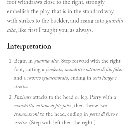
foot withdraws close to the right, strongly
embellish the play, that is in the standard way
with strikes to the buckler, and rising into
guardia
alta
, like first I taught you, as always.
Interpretation
Begin in
guardia alta
. Step forward with the right
foot, cutting a
fendente
,
mandritto sottano di filo falso
and a
roverso sgualembrato
, ending in
coda lunga e
stretta
.
Paziente
attacks to the head or leg. Parry with a
mandritto sottano di filo falso
, then throw two
trammazoni
to the head, ending in
porta di ferro e
stretta
. (Step with left then the right.)