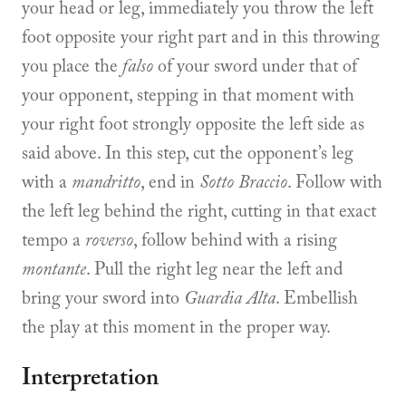
your head or leg, immediately you throw the left
foot opposite your right part and in this throwing
you place the
falso
of your sword under that of
your opponent, stepping in that moment with
your right foot strongly opposite the left side as
said above. In this step, cut the opponent’s leg
with a
mandritto
, end in
Sotto Braccio
. Follow with
the left leg behind the right, cutting in that exact
tempo a
roverso
, follow behind with a rising
montante
. Pull the right leg near the left and
bring your sword into
Guardia Alta
. Embellish
the play at this moment in the proper way.
Interpretation