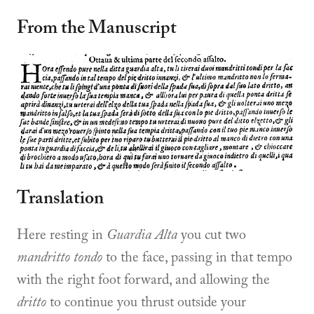
From the Manuscript
Translation
Here resting in
Guardia Alta
you cut two
mandritto tondo
to the face, passing in that tempo
with the right foot forward, and allowing the
dritto
to continue you thrust outside your