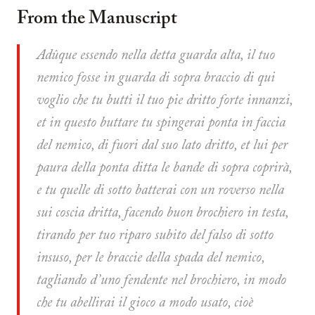
From the Manuscript
Adûque essendo nella detta guarda alta, il tuo
nemico fosse in guarda di sopra braccio di qui
voglio che tu butti il tuo pie dritto forte innanzi,
et in questo buttare tu spingerai ponta in faccia
del nemico, di fuori dal suo lato dritto, et lui per
paura della ponta ditta le bande di sopra coprirà,
e tu quelle di sotto batterai con un roverso nella
sui coscia dritta, facendo buon brochiero in testa,
tirando per tuo riparo subito del falso di sotto
insuso, per le braccie della spada del nemico,
tagliando d’uno fendente nel brochiero, in modo
che tu abellirai il gioco a modo usato, cioè