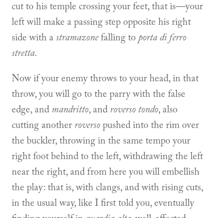
cut to his temple crossing your feet, that is—your
left will make a passing step opposite his right
side with a
stramazone
falling to
porta di ferro
stretta
.
Now if your enemy throws to your head, in that
throw, you will go to the parry with the false
edge, and
mandritto
, and
roverso tondo
, also
cutting another
roverso
pushed into the rim over
the buckler, throwing in the same tempo your
right foot behind to the left, withdrawing the left
near the right, and from here you will embellish
the play: that is, with clangs, and with rising cuts,
in the usual way, like I first told you, eventually