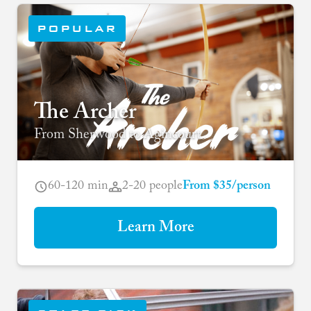
POPULAR
The Archer
From Sherwood to Agincourt
60-120 min
2-20 people
From $35/person
Learn More