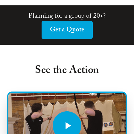
Planning for a group of 20+?
Get a Quote
See the Action