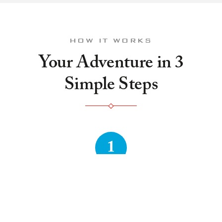
HOW IT WORKS
Your Adventure in 3
Simple Steps
1
Book Online
Choose your theme, pick a time that works, and