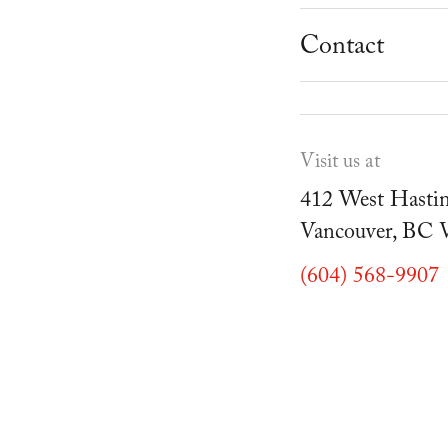
School Progr
Museum
Student Resou
Contact
Youth Parties
Cafe Duello
Events
Visit us at
Blog
412 West Hastin
Vancouver, BC
(604) 568-9907