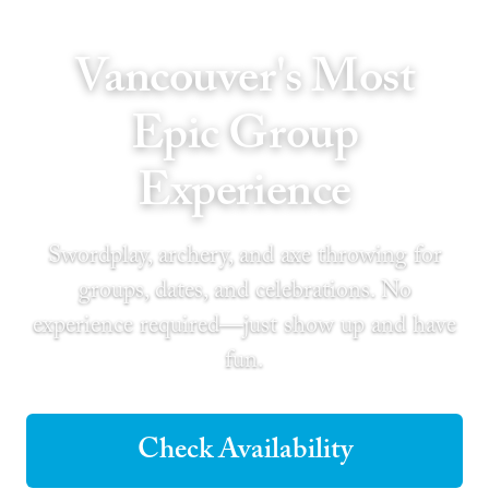
Vancouver's Most
Epic Group
Experience
Swordplay, archery, and axe throwing for
groups, dates, and celebrations. No
experience required—just show up and have
fun.
Check Availability