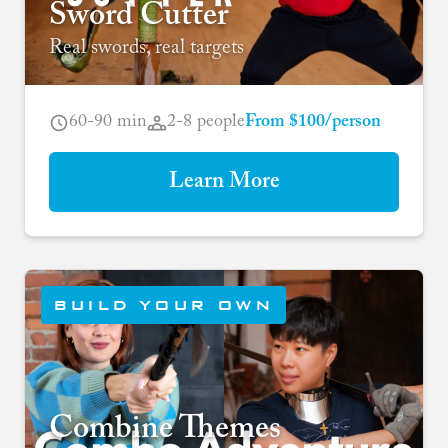
Sword Cutter
Real swords, real targets
60-90 min
2-8 people
From $100/person
Learn More
BUILD YOUR OWN
Combine Themes