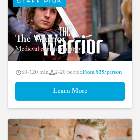
STAFF PICK
The Warrior
Medieval combat training
60-120 min
2-20 people
From $35/person
Learn More