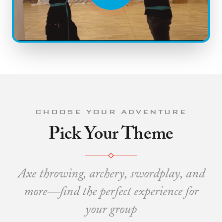
CHOOSE YOUR ADVENTURE
Pick Your Theme
Axe throwing, archery, swordplay, and
more—find the perfect experience for
your group