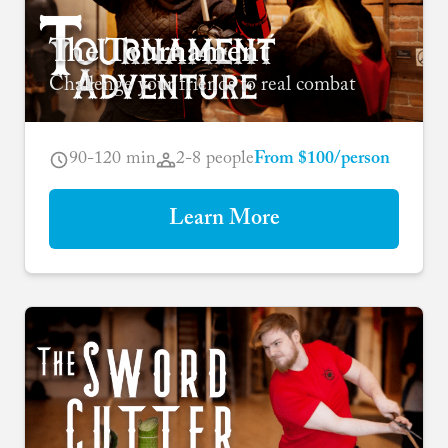
The Tournament
Challenge your friends to real combat
90-120 min
2-8 people
From $100/person
Learn More