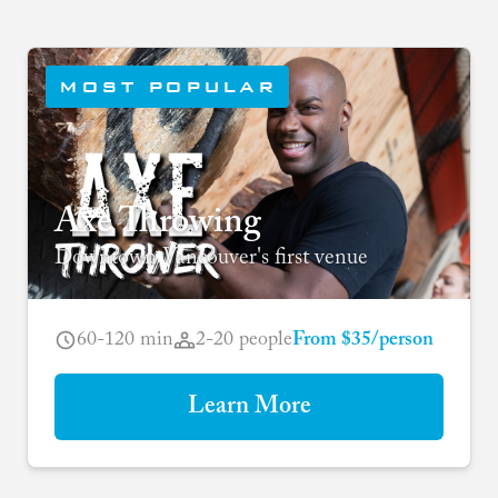
MOST POPULAR
Axe Throwing
Downtown Vancouver's first venue
60-120 min
2-20 people
From $35/person
Learn More