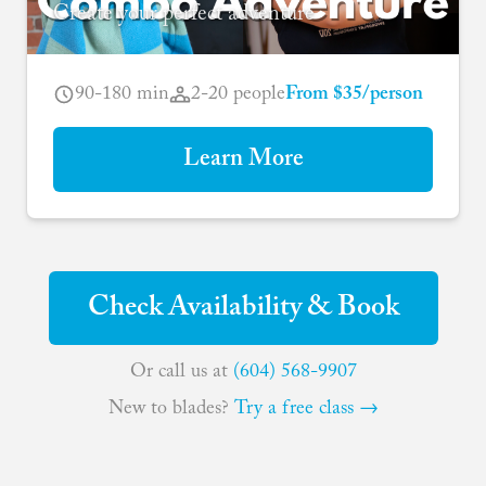
Create your perfect adventure
90-180 min
2-20 people
From $35/person
Learn More
Check Availability & Book
Or call us at
(604) 568-9907
New to blades?
Try a free class →