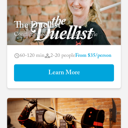
The Duellist
Conflict resolution, renaissance style
60-120 min
2-20 people
From $35/person
Learn More