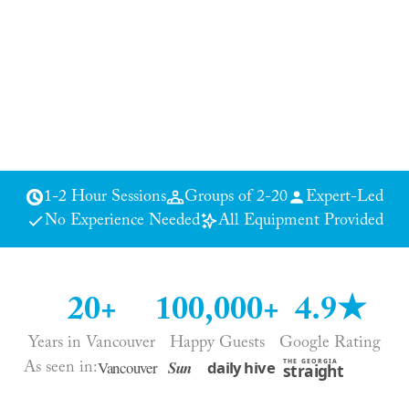
1-2 Hour Sessions
Groups of 2-20
Expert-Led
No Experience Needed
All Equipment Provided
20+
100,000+
4.9★
Years in Vancouver
Happy Guests
Google Rating
As seen in: