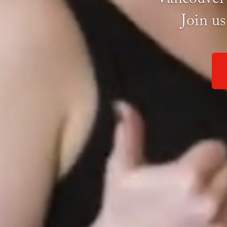
Join us