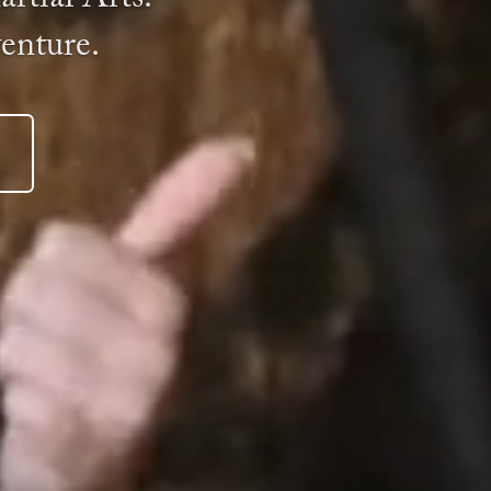
venture.