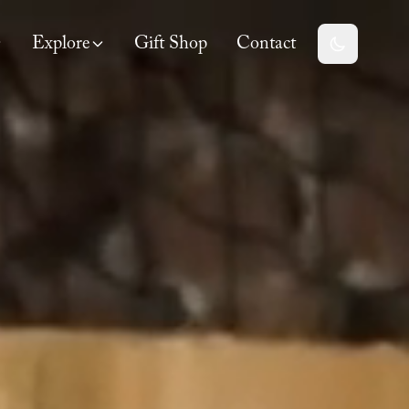
Explore
Gift Shop
Contact