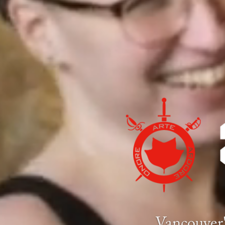
Vancouver'