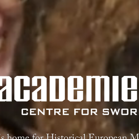
s home for Historical European Ma