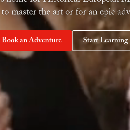
 to master the art or for an epic ad
Book an Adventure
Start Learning