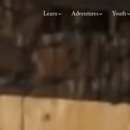
Learn
Adventures
Youth