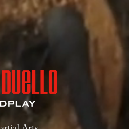
rtial Arts.