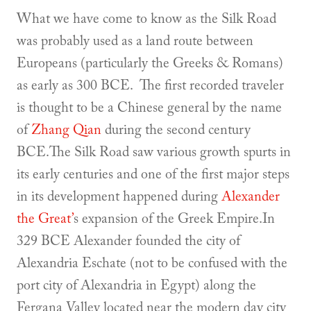
What we have come to know as the Silk Road
was probably used as a land route between
Europeans (particularly the Greeks & Romans)
as early as 300 BCE. The first recorded traveler
is thought to be a Chinese general by the name
of
Zhang Qian
during the second century
BCE.The Silk Road saw various growth spurts in
its early centuries and one of the first major steps
in its development happened during
Alexander
the Great’
s expansion of the Greek Empire.In
329 BCE Alexander founded the city of
Alexandria Eschate (not to be confused with the
port city of Alexandria in Egypt) along the
Fergana Valley located near the modern day city