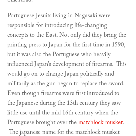
Portuguese Jesuits living in Nagasaki were
responsible for introducing life-changing
concepts to the East. Not only did they bring the
printing press to Japan for the first time in 1590,
but it was also the Portuguese who heavily
influenced Japan’s development of firearms. This
would go on to change Japan politically and
militarily as the gun began to replace the sword.
Even though firearms were first introduced to
the Japanese during the 13th century they saw
little use until the mid 16th century when the
Portuguese brought over the
matchlock musket
.
The japanese name for the matchlock musket