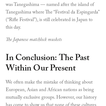
was Tanegashima — named after the island of
Tanegashima where The “Festival da Espingarda”
(“Rifle Festival”), is still celebrated in Japan to
this day.
The Japanese matchlock muskets
In Conclusion: The Past
Within Our Present
We often make the mistake of thinking about
European, Asian and African nations as being
mutually exclusive groups. However, our history
has come to show us that none of these cultures