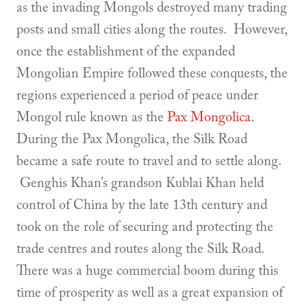
as the invading Mongols destroyed many trading
posts and small cities along the routes. However,
once the establishment of the expanded
Mongolian Empire followed these conquests, the
regions experienced a period of peace under
Mongol rule known as the
Pax Mongolica
.
During the Pax Mongolica, the Silk Road
became a safe route to travel and to settle along.
Genghis Khan’s grandson Kublai Khan held
control of China by the late 13th century and
took on the role of securing and protecting the
trade centres and routes along the Silk Road.
There was a huge commercial boom during this
time of prosperity as well as a great expansion of