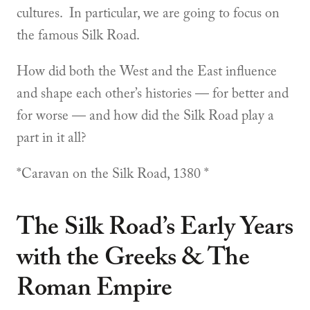
cultures. In particular, we are going to focus on
the famous Silk Road.
How did both the West and the East influence
and shape each other’s histories — for better and
for worse — and how did the Silk Road play a
part in it all?
*Caravan on the Silk Road, 1380 *
The Silk Road’s Early Years
with the Greeks & The
Roman Empire