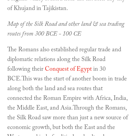
of Khujand in Tajikistan.
Map of the Silk Road and other land & sea trading
routes from 300 BCE - 100 CE
The Romans also established regular trade and
diplomatic relations along the Silk Road
following their
Conquest of Egypt
in 30
BCE.This was the start of another boom in trade
along both the land and sea routes that
connected the Roman Empire with Africa, India,
the Middle East, and Asia.Through the Romans,
the Silk Road saw more than just a new source of
economic growth, but both the East and the