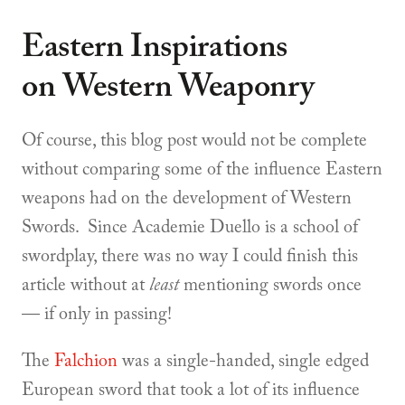
Eastern Inspirations
on Western Weaponry
Of course, this blog post would not be complete
without comparing some of the influence Eastern
weapons had on the development of Western
Swords. Since Academie Duello is a school of
swordplay, there was no way I could finish this
article without at
least
mentioning swords once
— if only in passing!
The
Falchion
was a single-handed, single edged
European sword that took a lot of its influence