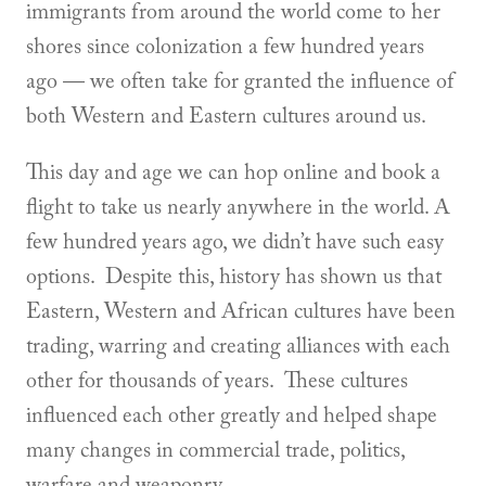
immigrants from around the world come to her
shores since colonization a few hundred years
ago — we often take for granted the influence of
both Western and Eastern cultures around us.
This day and age we can hop online and book a
flight to take us nearly anywhere in the world. A
few hundred years ago, we didn’t have such easy
options. Despite this, history has shown us that
Eastern, Western and African cultures have been
trading, warring and creating alliances with each
other for thousands of years. These cultures
influenced each other greatly and helped shape
many changes in commercial trade, politics,
warfare and weaponry.