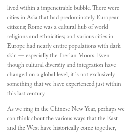
lived within a impenetrable bubble. There were
cities in Asia that had predominately European
citizens; Rome was a cultural hub of world
religions and ethnicities; and various cities in
Europe had nearly entire populations with dark
skin — especially the Iberian Moors. Even
though cultural diversity and integration have
changed on a global level, it is not exclusively
something that we have experienced just within
this last century.
As we ring in the Chinese New Year, perhaps we
can think about the various ways that the East
and the West have historically come together,