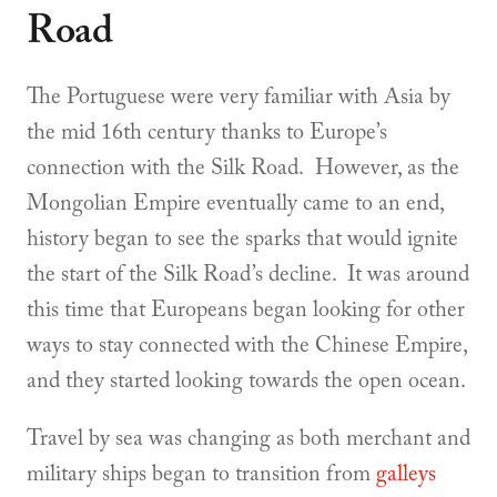
Road
The Portuguese were very familiar with Asia by
the mid 16th century thanks to Europe’s
connection with the Silk Road. However, as the
Mongolian Empire eventually came to an end,
history began to see the sparks that would ignite
the start of the Silk Road’s decline. It was around
this time that Europeans began looking for other
ways to stay connected with the Chinese Empire,
and they started looking towards the open ocean.
Travel by sea was changing as both merchant and
military ships began to transition from
galleys