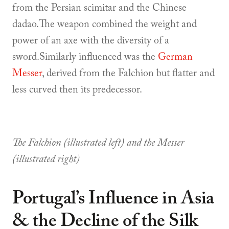
from the Persian scimitar and the Chinese
dadao.The weapon combined the weight and
power of an axe with the diversity of a
sword.Similarly influenced was the
German
Messer
, derived from the Falchion but flatter and
less curved then its predecessor.
The Falchion (illustrated left) and the Messer
(illustrated right)
Portugal’s Influence in Asia
& the Decline of the Silk