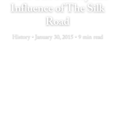
Influence of The Silk
Road
History • January 30, 2015 • 9 min read