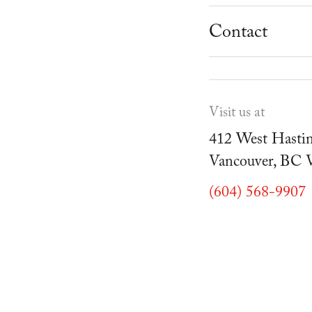
School Progr
Museum
Student Resou
Contact
Youth Parties
Cafe Duello
Events
Visit us at
Blog
412 West Hastin
Vancouver, BC
(604) 568-9907