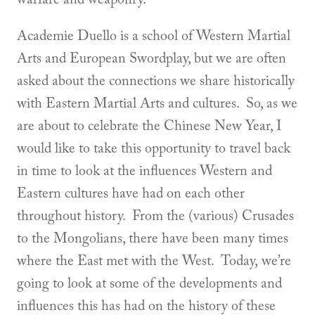
Academie Duello is a school of Western Martial
Arts and European Swordplay, but we are often
asked about the connections we share historically
with Eastern Martial Arts and cultures. So, as we
are about to celebrate the Chinese New Year, I
would like to take this opportunity to travel back
in time to look at the influences Western and
Eastern cultures have had on each other
throughout history. From the (various) Crusades
to the Mongolians, there have been many times
where the East met with the West. Today, we’re
going to look at some of the developments and
influences this has had on the history of these