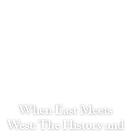
When East Meets
West: The History and