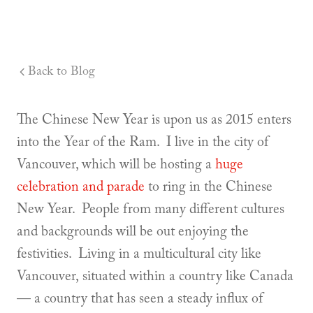
Back to Blog
The Chinese New Year is upon us as 2015 enters
into the Year of the Ram. I live in the city of
Vancouver, which will be hosting a
huge
celebration and parade
to ring in the Chinese
New Year. People from many different cultures
and backgrounds will be out enjoying the
festivities. Living in a multicultural city like
Vancouver, situated within a country like Canada
— a country that has seen a steady influx of