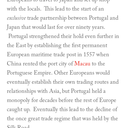
with the locals. This lead to the start of an
exclusive
trade partnership between Portugal and
Japan that would last for over ninety years.
Portugal strengthened their hold even further in
the East by establishing the first permanent
European maritime trade post in 1557 when
China rented the port city of
Macau
to the
Portuguese Empire. Other Europeans would
eventually establish their own trading routes and
relationships with Asia, but Portugal held a
monopoly for decades before the rest of Europe
caught up. Eventually this lead to the decline of
the once great trade regime that was held by the
Silk Road.