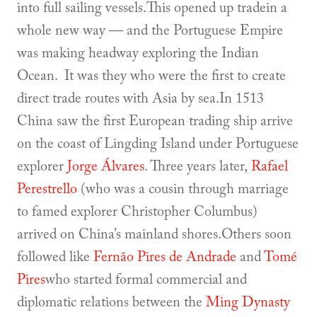
into full sailing vessels.This opened up tradein a
whole new way — and the Portuguese Empire
was making headway exploring the Indian
Ocean. It was they who were the first to create
direct trade routes with Asia by sea.In 1513
China saw the first European trading ship arrive
on the coast of Lingding Island under Portuguese
explorer
Jorge Álvares
. Three years later,
Rafael
Perestrello
(who was a cousin through marriage
to famed explorer Christopher Columbus)
arrived on China’s mainland shores.Others soon
followed like
Fernão Pires de Andrade
and
Tomé
Pires
who started formal commercial and
diplomatic relations between the
Ming Dynasty