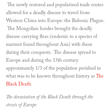
The newly restored and popularized trade routes
allowed for a deadly disease to travel from
Western China into Europe: the Bubonic Plague.
The Mongolian hordes brought the deadly
disease-carrying fleas (endemic to a species of
marmot found throughout Asia) with them
during their conquests. The disease spread to
Europe and during the 13th century
approximately 1/3 of the population perished in
what was to be known throughout history as
The
Black Death
.
The devastation of the Black Death through the
streets of Europe