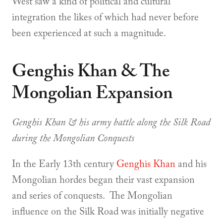
West saw a kind of political and cultural
integration the likes of which had never before
been experienced at such a magnitude.
Genghis Khan & The
Mongolian Expansion
Genghis Khan & his army battle along the Silk Road
during the Mongolian Conquests
In the Early 13th century
Genghis Khan
and his
Mongolian hordes began their vast expansion
and series of conquests. The Mongolian
influence on the Silk Road was initially negative