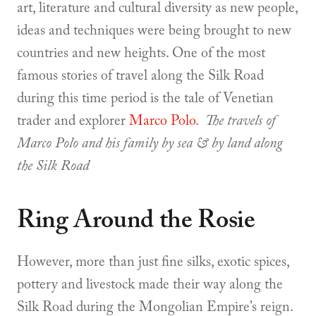
art, literature and cultural diversity as new people,
ideas and techniques were being brought to new
countries and new heights. One of the most
famous stories of travel along the Silk Road
during this time period is the tale of Venetian
trader and explorer
Marco Polo
.
The travels of
Marco Polo and his family by sea & by land along
the Silk Road
Ring Around the Rosie
However, more than just fine silks, exotic spices,
pottery and livestock made their way along the
Silk Road during the Mongolian Empire’s reign.