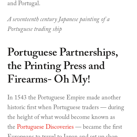
and Portugal.
A seventeenth century Japanese painting of a
Portuguese trading ship
Portuguese Partnerships,
the Printing Press and
Firearms- Oh My!
In 1543 the Portuguese Empire made another
historic first when Portuguese traders — during
the height of what would become known as
the
Portuguese Discoveries
— became the first
Europeans to travel to Japan and set up shop