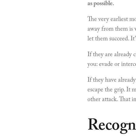
as possible.
The very earliest m
away from them is wh
let them succeed. It
If they are already 
you: evade or interc
If they have already
escape the grip. It 
other attack. That i
Recogn