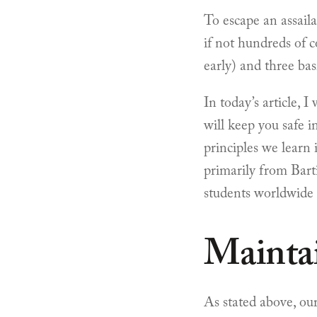
To escape an assaila
if not hundreds of c
early) and three basi
In today’s article, 
will keep you safe i
principles we learn
primarily from Barti
students worldwide 
Mainta
As stated above, our