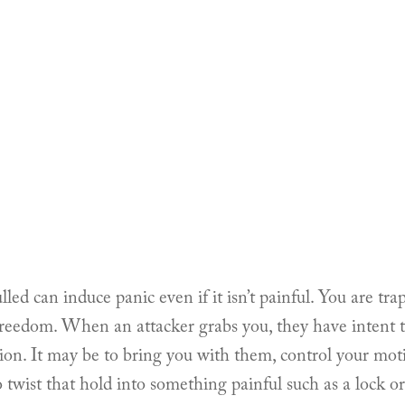
led can induce panic even if it isn’t painful. You are trap
 freedom. When an attacker grabs you, they have intent t
ion. It may be to bring you with them, control your mo
 to twist that hold into something painful such as a lock o