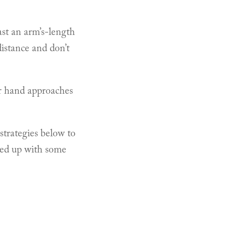
ast an arm’s-length
distance and don’t
ir hand approaches
strategies below to
owed up with some