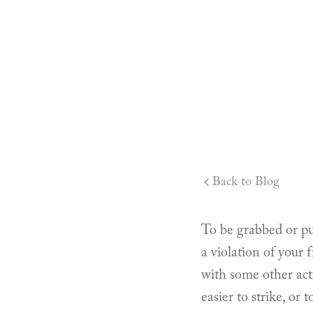
Back to Blog
To be grabbed or pul
a violation of your
with some other act
easier to strike, or