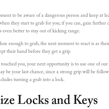
oment to be aware of a dangerous person and keep at le
en they start to grab for you; if you can, gain further 
’s even better to stay out of kicking range.
close enough to grab, the next moment to react is as the
ept their hand before they get a grip.
 touched you, your next opportunity is to use one of our 
may be your last chance, since a strong grip will be foll
ncludes turning a grab into a lock.
ize Locks and Keys