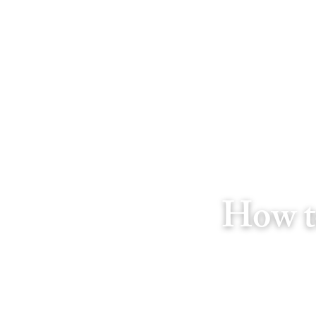
How t