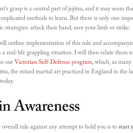
nt’s grasp is a central part of jujitsu, and it may seem th
omplicated methods to learn. But there is only one impor
c strategies: attack their hand, save your limb or strike.
I will outline implementation of this rule and accompanyi
n a real-life grappling situation. I will then relate them 
 in our
Victorian Self-Defense program
, which, as many
tsu, the mixed martial art practiced in England in the l
today.
in Awareness
 overall rule against any attempt to hold you is to
start 