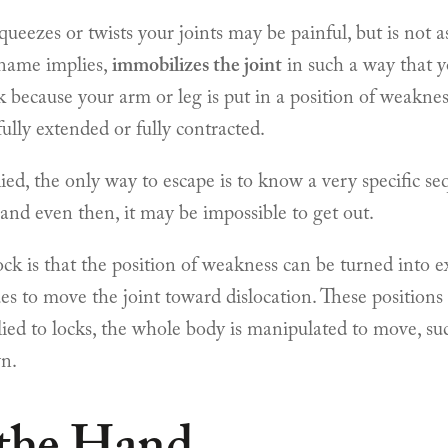
queezes or twists your joints may be painful, but is not 
 name implies,
immobilizes the joint
in such a way that y
 because your arm or leg is put in a position of weakness,
fully extended or fully contracted.
pplied, the only way to escape is to know a very specific 
, and even then, it may be impossible to get out.
ock is that the position of weakness can be turned into
es to move the joint toward dislocation. These positions a
ed to locks, the whole body is manipulated to move, su
wn.