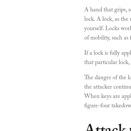
A hand that grips, s
lock. A lock, as the
yourself. Locks work
of mobility, such as 
If a lock is fully a
that particular lock
The danger of the l
the attacker continu
When keys are appli
figure-four takedo