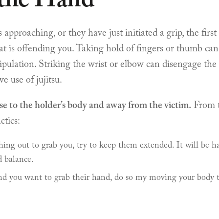
 the Hand
approaching, or they have just initiated a grip, the first 
at is offending you. Taking hold of fingers or thumb can
ulation. Striking the wrist or elbow can disengage the gr
ve use of jujitsu.
se to the holder’s body and away from the victim.
From t
ctics:
hing out to grab you, try to keep them extended. It will be h
d balance.
nd you want to grab their hand, do so my moving your body to