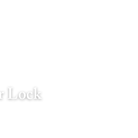
r Lock