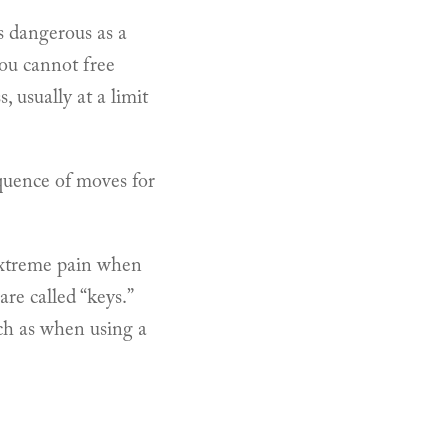
as dangerous as a
ou cannot free
 usually at a limit
sequence of moves for
 extreme pain when
re called “keys.”
ch as when using a