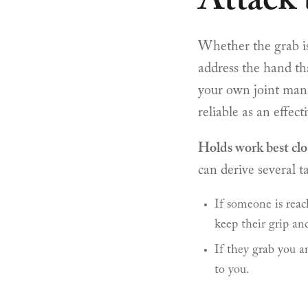
Attack
Whether the grab is 
address the hand th
your own joint manip
reliable as an effecti
Holds work best clo
can derive several ta
If someone is reac
keep their grip an
If they grab you a
to you.