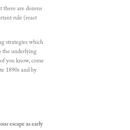
at there are dozens
tant rule (react
ng strategies which
to the underlying
 of you know, come
ate 1890s and by
your escape as early