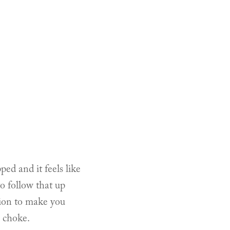
ped and it feels like
o follow that up
tion to make you
r choke.