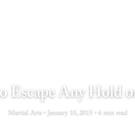
o Escape Any Hold o
Martial Arts • January 10, 2015 • 6 min read