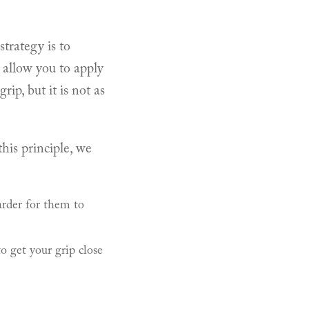
strategy is to
 allow you to apply
ip, but it is not as
his principle, we
arder for them to
 get your grip close