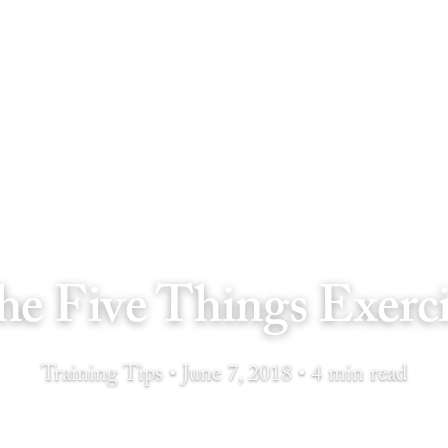
he Five Things Exerci
Training Tips • June 7, 2018 • 4 min read