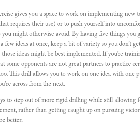
rcise gives you a space to work on implementing new t
that requires their use) or to push yourself into uncomfor
s you might otherwise avoid. By having five things you g
a few ideas at once, keep a bit of variety so you don’t g
hose ideas might be best implemented. If you’re traini
hat some opponents are not great partners to practice cer
too. This drill allows you to work on one idea with one 
ou’re across from the next.
 to step out of more rigid drilling while still allowing f
ement, rather than getting caught up on pursuing victor
be better.