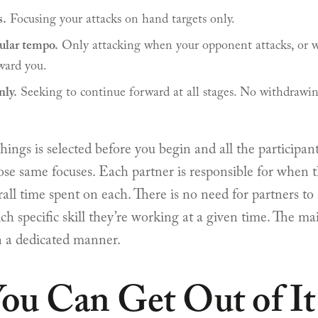
s.
Focusing your attacks on hand targets only.
cular tempo.
Only attacking when your opponent attacks, or w
ward you.
ly.
Seeking to continue forward at all stages. No withdrawin
things is selected before you begin and all the participant
e same focuses. Each partner is responsible for when 
all time spent on each. There is no need for partners t
ch specific skill they’re working at a given time. The mai
in a dedicated manner.
ou Can Get Out of It