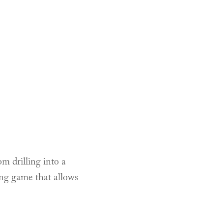
om drilling into a
ing game that allows