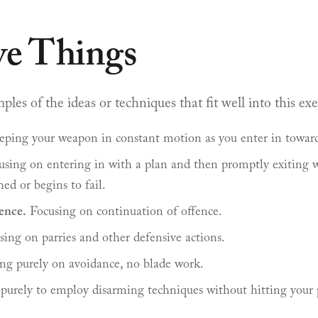
ve Things
es of the ideas or techniques that fit well into this exe
ping your weapon in constant motion as you enter in towar
sing on entering in with a plan and then promptly exiting w
hed or begins to fail.
ence.
Focusing on continuation of offence.
ing on parries and other defensive actions.
ng purely on avoidance, no blade work.
purely to employ disarming techniques without hitting your 