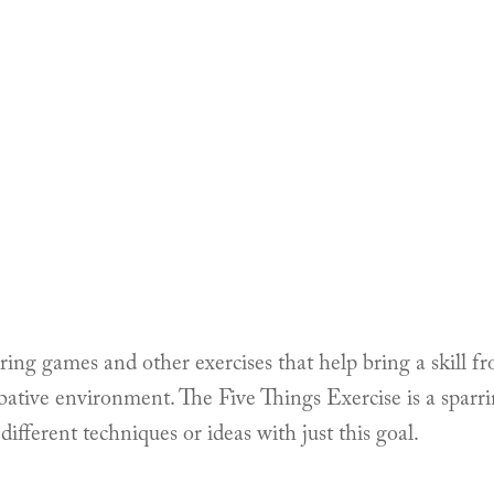
rring games and other exercises that help bring a skill fr
ative environment. The Five Things Exercise is a sparr
different techniques or ideas with just this goal.