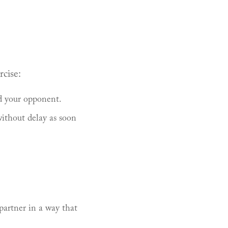
rcise:
d your opponent.
ithout delay as soon
partner in a way that