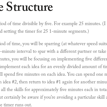
e Structure
riod of time divisible by five. For example 25 minutes. 
nd setting the timer for 25 1-minute segments.)
od of time, you will be sparring (at whatever speed suit
-minute interval to spar with a different partner or tak
utes, you will be focusing on implementing five different
 implement each idea for an evenly divided amount of ti
’ll spend five minutes on each idea. You can spend one 
 idea #2, then return to idea #1 again for another minut
e all the skills for approximately five minutes each in tot
t certainly be aware if you’re avoiding a particular skill
he timer runs out.