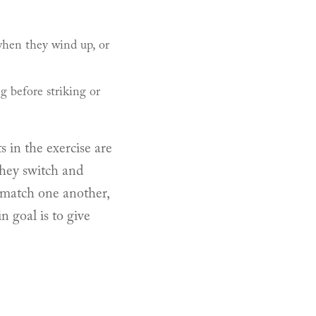
hen they wind up, or
g before striking or
s in the exercise are
they switch and
o match one another,
n goal is to give