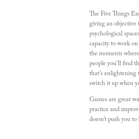
The Five Things Exe
giving an objective 
psychological space
capacity to work on 
the moments where t
people you’ll find t
that’s enlightening 
switch it up when y
Games are great ways
practice and improv
doesn’t push you to 