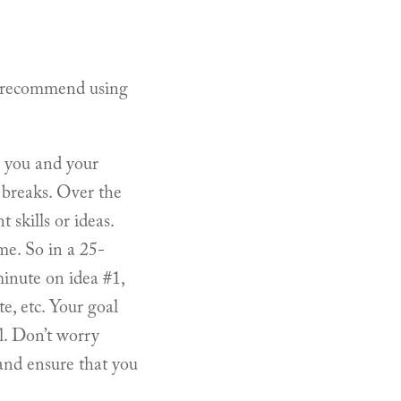
(I recommend using
s you and your
e breaks. Over the
 skills or ideas.
me. So in a 25-
minute on idea #1,
e, etc. Your goal
al. Don’t worry
 and ensure that you