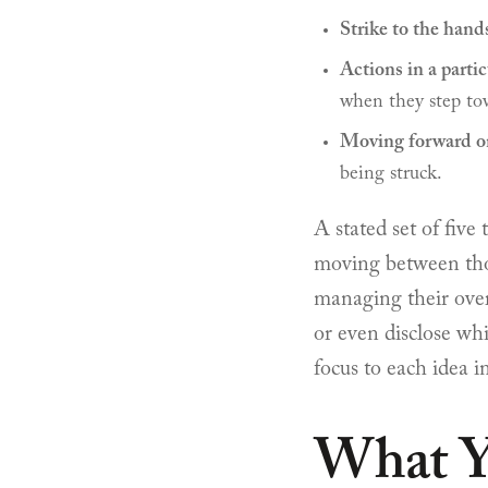
Strike to the hand
Actions in a parti
when they step to
Moving forward on
being struck.
A stated set of five 
moving between thos
managing their over
or even disclose whi
focus to each idea 
What Y