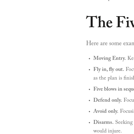
The Fi
Here are some exampl
Moving Entry.
Kee
Fly in, fly out.
Focu
as the plan is finis
Five blows in sequ
Defend only.
Focus
Avoid only.
Focusi
Disarms.
Seeking 
would injure.