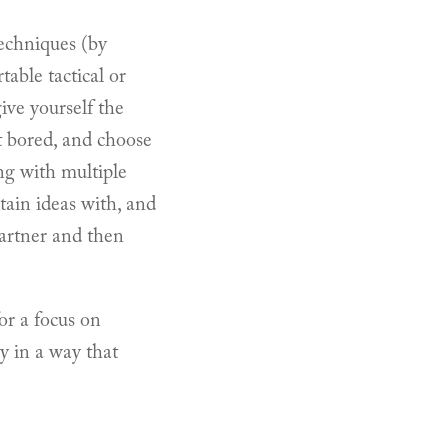
echniques (by
table tactical or
ive yourself the
et bored, and choose
ng with multiple
tain ideas with, and
partner and then
or a focus on
y in a way that