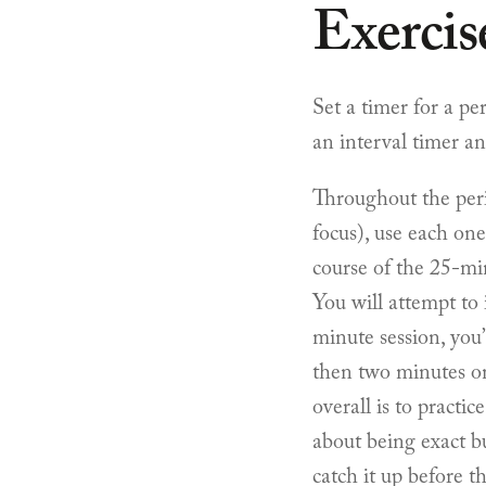
Exercis
Set a timer for a pe
an interval timer a
Throughout the peri
focus), use each one
course of the 25-min
You will attempt to
minute session, you
then two minutes on
overall is to practic
about being exact bu
catch it up before t