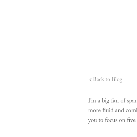
Back to Blog
I’m a big fan of spa
more fluid and comb
you to focus on five 