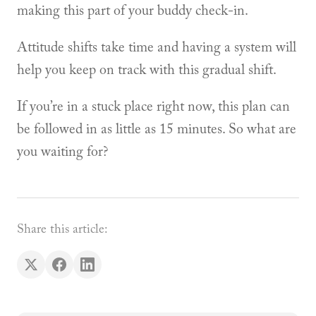
making this part of your buddy check-in.
Attitude shifts take time and having a system will
help you keep on track with this gradual shift.
If you’re in a stuck place right now, this plan can
be followed in as little as 15 minutes. So what are
you waiting for?
Share this article: