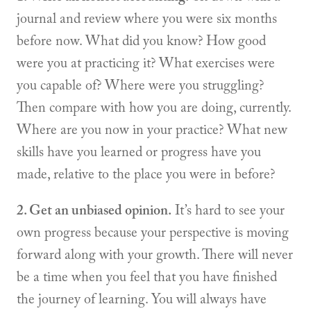
journal and review where you were six months
before now. What did you know? How good
were you at practicing it? What exercises were
you capable of? Where were you struggling?
Then compare with how you are doing, currently.
Where are you now in your practice? What new
skills have you learned or progress have you
made, relative to the place you were in before?
2. Get an unbiased opinion.
It’s hard to see your
own progress because your perspective is moving
forward along with your growth. There will never
be a time when you feel that you have finished
the journey of learning. You will always have