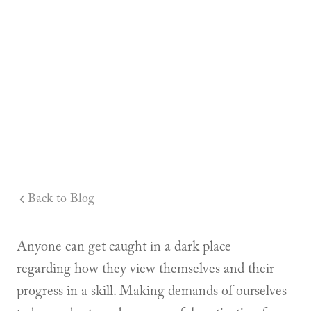
Back to Blog
Anyone can get caught in a dark place
regarding how they view themselves and their
progress in a skill. Making demands of ourselves