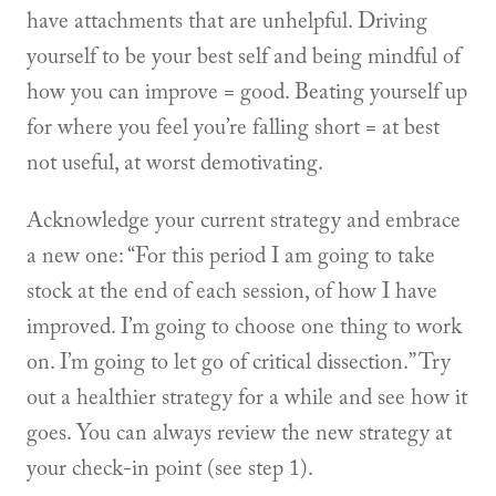
have attachments that are unhelpful. Driving
yourself to be your best self and being mindful of
how you can improve = good. Beating yourself up
for where you feel you’re falling short = at best
not useful, at worst demotivating.
Acknowledge your current strategy and embrace
a new one: “For this period I am going to take
stock at the end of each session, of how I have
improved. I’m going to choose one thing to work
on. I’m going to let go of critical dissection.” Try
out a healthier strategy for a while and see how it
goes. You can always review the new strategy at
your check-in point (see step 1).