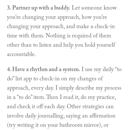
3. Partner up with a buddy.
Let someone know
you’re changing your approach, how you’re
changing your approach, and make a check-in
time with them. Nothing is required of them
other than to listen and help you hold yourself
accountable.
4. Have a rhythm and a system.
I use my daily “to
do” list app to check-in on my changes of
approach, every day. I simply describe my process
in a “to do” item. Then I read it, do my practice,
and check it off each day. Other strategies can
involve daily journalling, saying an affirmation
(try writing it on your bathroom mirror), or