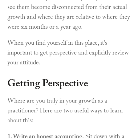
see them become disconnected from their actual
growth and where they are relative to where they
were six months or a year ago.
When you find yourself in this place, it’s
important to get perspective and explicitly review
your attitude.
Getting Perspective
Where are you truly in your growth as a
practitioner? Here are two useful ways to learn
about this:
1. Write an honest accounting.
Sit down with a