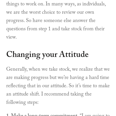
things to work on. In many ways, as individuals,
we are the worst choice to review our own
progress. So have someone else answer the
questions from step 1 and take stock from their
view.
Changing your Attitude
Generally, when we take stock, we realize that we
are making progress but we’re having a hard time
reflecting that in our attitude. So it’s time to make
an attitude shift. I recommend taking the
following steps:
1. Make a long-term commitment.
“I am going to