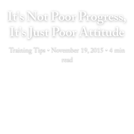
It's Not Poor Progress,
It's Just Poor Attitude
Training Tips • November 19, 2015 • 4 min
read