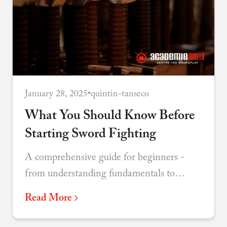
January 28, 2025
•
quintin-tanseco
What You Should Know Before
Starting Sword Fighting
A comprehensive guide for beginners -
from understanding fundamentals to
choosing your discipline and connecting
Read More
with the martial arts community.