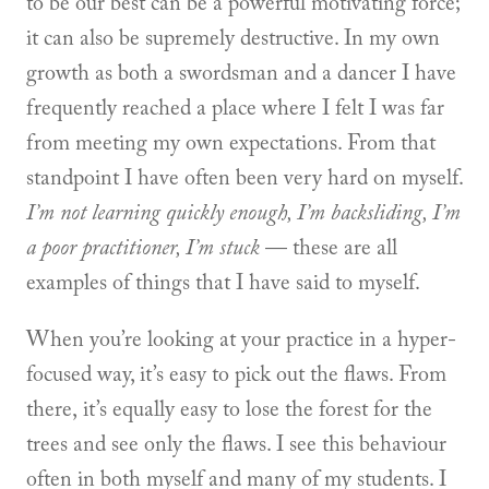
to be our best can be a powerful motivating force;
it can also be supremely destructive. In my own
growth as both a swordsman and a dancer I have
frequently reached a place where I felt I was far
from meeting my own expectations. From that
standpoint I have often been very hard on myself.
I’m not learning quickly enough, I’m backsliding, I’m
a poor practitioner, I’m stuck
— these are all
examples of things that I have said to myself.
When you’re looking at your practice in a hyper-
focused way, it’s easy to pick out the flaws. From
there, it’s equally easy to lose the forest for the
trees and see only the flaws. I see this behaviour
often in both myself and many of my students. I