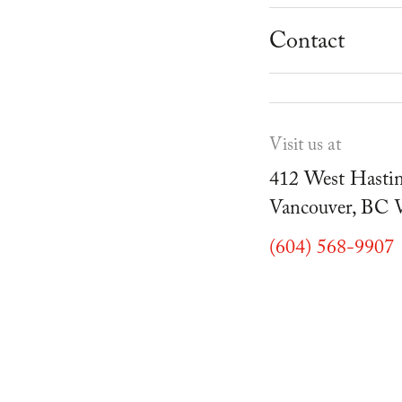
School Progr
Museum
Student Resou
Contact
Youth Parties
Cafe Duello
Events
Visit us at
Blog
412 West Hastin
Vancouver, BC
(604) 568-9907