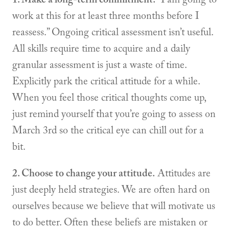
work at this for at least three months before I
reassess.” Ongoing critical assessment isn’t useful.
All skills require time to acquire and a daily
granular assessment is just a waste of time.
Explicitly park the critical attitude for a while.
When you feel those critical thoughts come up,
just remind yourself that you’re going to assess on
March 3rd so the critical eye can chill out for a
bit.
2. Choose to change your attitude.
Attitudes are
just deeply held strategies. We are often hard on
ourselves because we believe that will motivate us
to do better. Often these beliefs are mistaken or