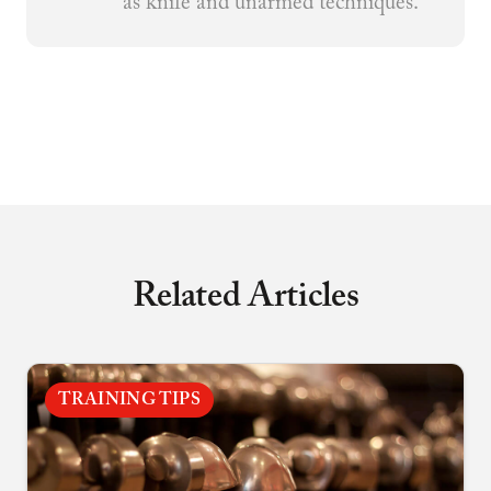
as knife and unarmed techniques.
Related Articles
TRAINING TIPS