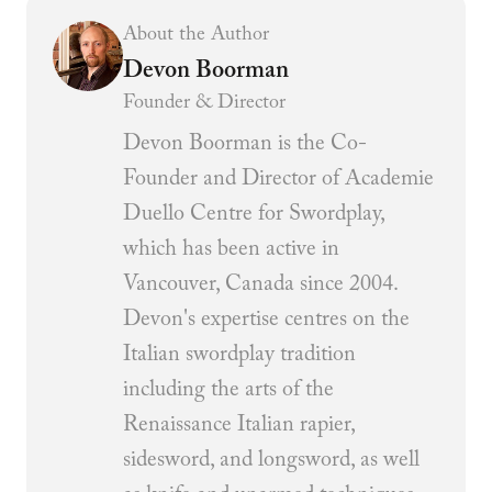
About the Author
Devon Boorman
Founder & Director
Devon Boorman is the Co-
Founder and Director of Academie
Duello Centre for Swordplay,
which has been active in
Vancouver, Canada since 2004.
Devon's expertise centres on the
Italian swordplay tradition
including the arts of the
Renaissance Italian rapier,
sidesword, and longsword, as well