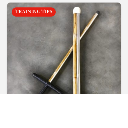
TRAINING TIPS