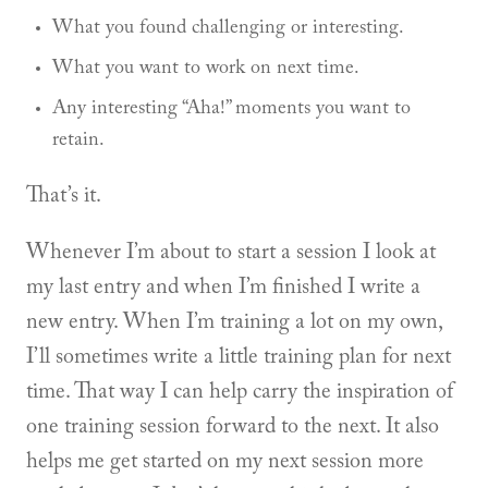
What you found challenging or interesting.
What you want to work on next time.
Any interesting “Aha!” moments you want to
retain.
That’s it.
Whenever I’m about to start a session I look at
my last entry and when I’m finished I write a
new entry. When I’m training a lot on my own,
I’ll sometimes write a little training plan for next
time. That way I can help carry the inspiration of
one training session forward to the next. It also
helps me get started on my next session more