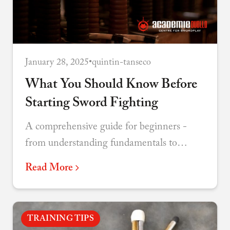
January 28, 2025
•
quintin-tanseco
What You Should Know Before
Starting Sword Fighting
A comprehensive guide for beginners -
from understanding fundamentals to
choosing your discipline and connecting
Read More
with the martial arts community.
TRAINING TIPS