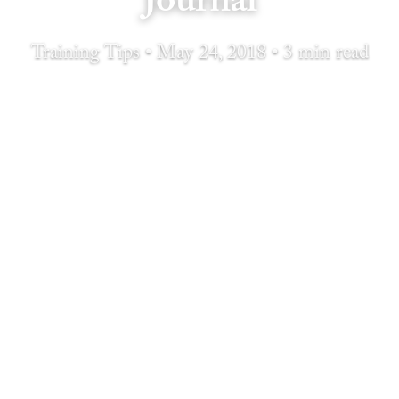
Journal
Training Tips • May 24, 2018 • 3 min read