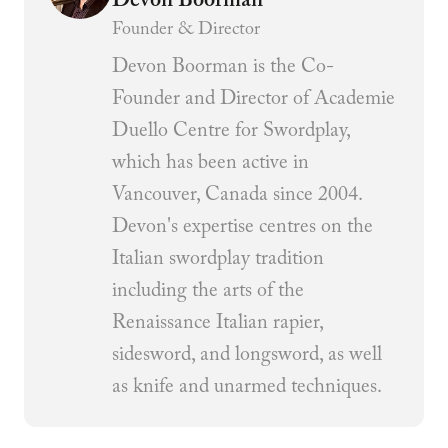
Devon Boorman
Founder & Director
Devon Boorman is the Co-
Founder and Director of Academie
Duello Centre for Swordplay,
which has been active in
Vancouver, Canada since 2004.
Devon's expertise centres on the
Italian swordplay tradition
including the arts of the
Renaissance Italian rapier,
sidesword, and longsword, as well
as knife and unarmed techniques.