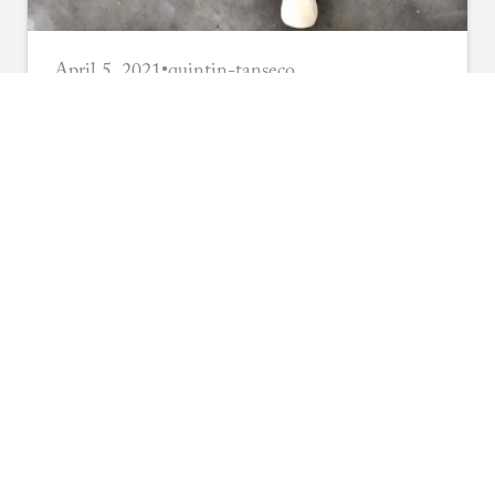
April 5, 2021
•
quintin-tanseco
DIY Indoor Training
Longsword
Build your own compact training
longsword for home practice using basic
materials and simple techniques. Perfect for
Read More
small spaces.
TRAINING TIPS