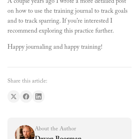
A couple years ago I wrote a more detailed post
on how to use the training journal to track goals
and to track sparring. If you’re interested I
recommend exploring this practice further.
Happy journaling and happy training!
Share this article:
About the Author