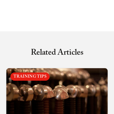
Related Articles
TRAINING TIPS