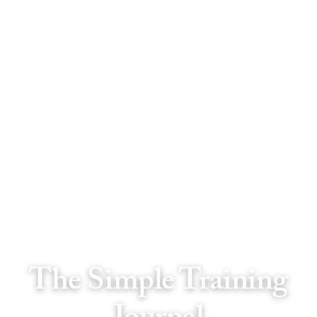
The Simple Training