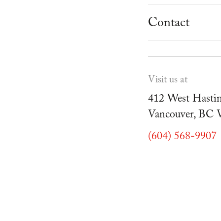
School Progr
Museum
Student Resou
Contact
Youth Parties
Cafe Duello
Events
Visit us at
Blog
412 West Hastin
Vancouver, BC
(604) 568-9907