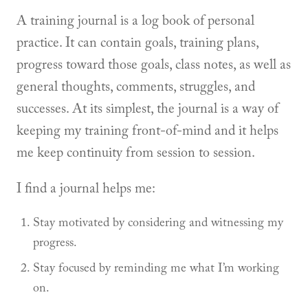
A training journal is a log book of personal
practice. It can contain goals, training plans,
progress toward those goals, class notes, as well as
general thoughts, comments, struggles, and
successes. At its simplest, the journal is a way of
keeping my training front-of-mind and it helps
me keep continuity from session to session.
I find a journal helps me:
Stay motivated by considering and witnessing my
progress.
Stay focused by reminding me what I’m working
on.