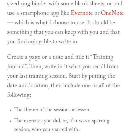
sized ring binder with some blank sheets, or and
use a smartphone app like
Evernote
or
OneNote
— which is what I choose to use. It should be
something that you can keep with you and that
you find enjoyable to write in.
Create a page or a note and title it “Training
Journal”. Then, write in it what you recall from
your last training session. Start by putting the
date and location, then include one or all of the
following:
The theme of the session or lesson.
The exercises you did, or, if it was a sparring
session, who you sparred with.