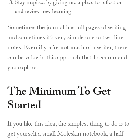
Stay inspired by giving me a place to reflect on
and review new learning.
Sometimes the journal has full pages of writing
and sometimes it’s very simple one or two line
notes. Even if you’re not much of a writer, there
can be value in this approach that I recommend
you explore.
The Minimum To Get
Started
If you like this idea, the simplest thing to do is to
get yourself a small Moleskin notebook, a half-