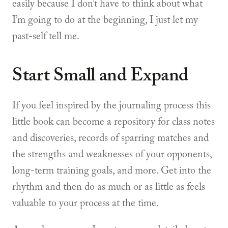
easily because I don’t have to think about what
I’m going to do at the beginning, I just let my
past-self tell me.
Start Small and Expand
If you feel inspired by the journaling process this
little book can become a repository for class notes
and discoveries, records of sparring matches and
the strengths and weaknesses of your opponents,
long-term training goals, and more. Get into the
rhythm and then do as much or as little as feels
valuable to your process at the time.