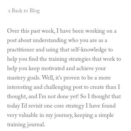
Back to Blog
Over this past week, I have been working on a
post about understanding who you are as a
practitioner and using that self-knowledge to
help you find the training strategies that work to
help you keep motivated and achieve your
mastery goals. Well, it’s proven to be a more
interesting and challenging post to create than I
thought, and I’m not done yet! So I thought that
today I’d revisit one core strategy I have found
very valuable in my journey, keeping a simple
training journal.