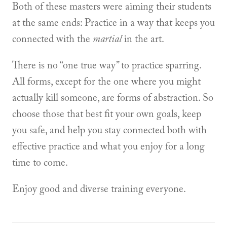
Both of these masters were aiming their students
at the same ends: Practice in a way that keeps you
connected with the
martial
in the art.
There is no “one true way” to practice sparring.
All forms, except for the one where you might
actually kill someone, are forms of abstraction. So
choose those that best fit your own goals, keep
you safe, and help you stay connected both with
effective practice and what you enjoy for a long
time to come.
Enjoy good and diverse training everyone.