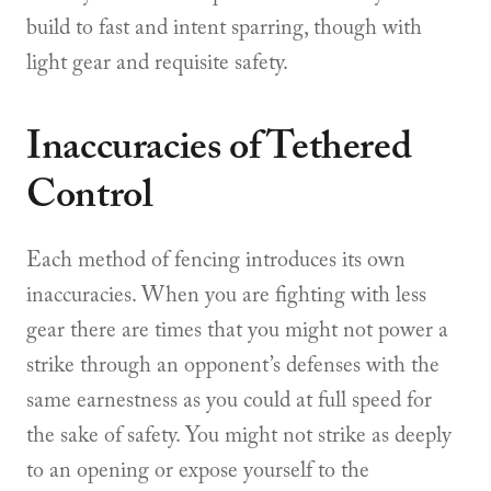
build to fast and intent sparring, though with
light gear and requisite safety.
Inaccuracies of Tethered
Control
Each method of fencing introduces its own
inaccuracies. When you are fighting with less
gear there are times that you might not power a
strike through an opponent’s defenses with the
same earnestness as you could at full speed for
the sake of safety. You might not strike as deeply
to an opening or expose yourself to the