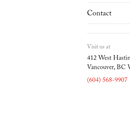
School Progr
Museum
Student Resou
Contact
Youth Parties
Cafe Duello
Events
Visit us at
Blog
412 West Hastin
Vancouver, BC
(604) 568-9907