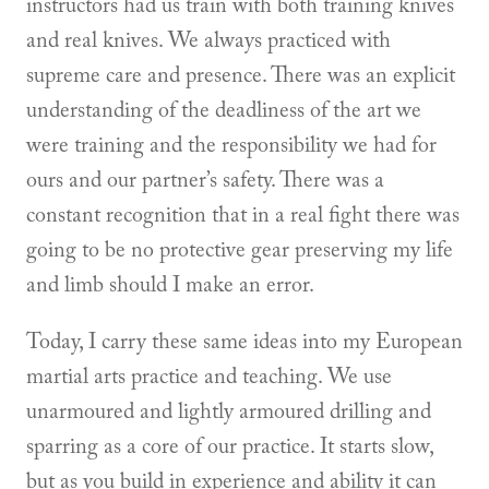
instructors had us train with both training knives
and real knives. We always practiced with
supreme care and presence. There was an explicit
understanding of the deadliness of the art we
were training and the responsibility we had for
ours and our partner’s safety. There was a
constant recognition that in a real fight there was
going to be no protective gear preserving my life
and limb should I make an error.
Today, I carry these same ideas into my European
martial arts practice and teaching. We use
unarmoured and lightly armoured drilling and
sparring as a core of our practice. It starts slow,
but as you build in experience and ability it can