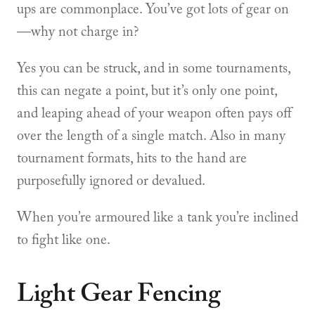
ups are commonplace. You’ve got lots of gear on
—why not charge in?
Yes you can be struck, and in some tournaments,
this can negate a point, but it’s only one point,
and leaping ahead of your weapon often pays off
over the length of a single match. Also in many
tournament formats, hits to the hand are
purposefully ignored or devalued.
When you’re armoured like a tank you’re inclined
to fight like one.
Light Gear Fencing