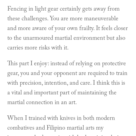
Fencing in light gear certainly gets away from
these challenges. You are more maneuverable
and more aware of your own frailty. It feels closer
to the unarmoured martial environment but also
carries more risks with it.
This part I enjoy: instead of relying on protective
gear, you and your opponent are required to train
with precision, intention, and care. I think this is
a vital and important part of maintaining the
martial connection in an art.
When I trained with knives in both modern
combatives and Filipino martial arts my