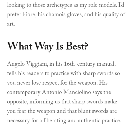
looking to those archetypes as my role models. I’d
prefer Fiore, his chamois gloves, and his quality of
art.
What Way Is Best?
Angelo Viggiani, in his 16th-century manual,
tells his readers to practice with sharp swords so
you never lose respect for the weapon. His
contemporary Antonio Manciolino says the
opposite, informing us that sharp swords make
you fear the weapon and that blunt swords are
necessary for a liberating and authentic practice.