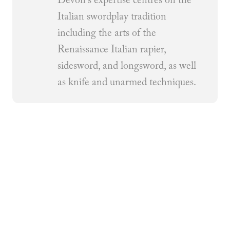
Devon's expertise centres on the
Italian swordplay tradition
including the arts of the
Renaissance Italian rapier,
sidesword, and longsword, as well
as knife and unarmed techniques.
Related Articles