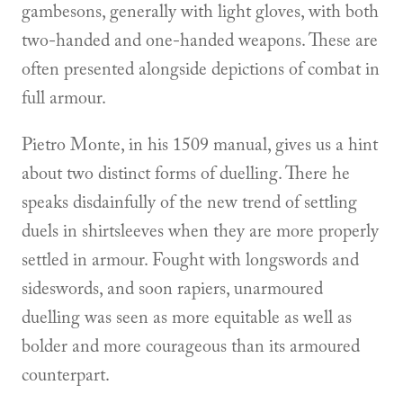
gambesons, generally with light gloves, with both
two-handed and one-handed weapons. These are
often presented alongside depictions of combat in
full armour.
Pietro Monte, in his 1509 manual, gives us a hint
about two distinct forms of duelling. There he
speaks disdainfully of the new trend of settling
duels in shirtsleeves when they are more properly
settled in armour. Fought with longswords and
sideswords, and soon rapiers, unarmoured
duelling was seen as more equitable as well as
bolder and more courageous than its armoured
counterpart.