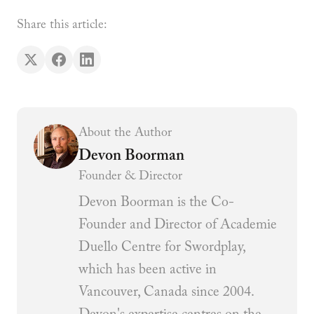
Share this article:
About the Author
Devon Boorman
Founder & Director
Devon Boorman is the Co-
Founder and Director of Academie
Duello Centre for Swordplay,
which has been active in
Vancouver, Canada since 2004.