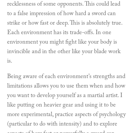
recklessness of some opponents. This could lead
to a false impression of how hard a sword can
strike or how fast or deep. This is absolutely true.
Each environment has its trade-offs. In one
environment you might fight like your body is
invincible and in the other like your blade work
is.
Being aware of each environment’s strengths and
limitations allows you to use them when and how
you want to develop yourself as a martial artist. I
like putting on heavier gear and using it to be
more experimental, practice aspects of psychology
(particular to do with intensity) and to explore