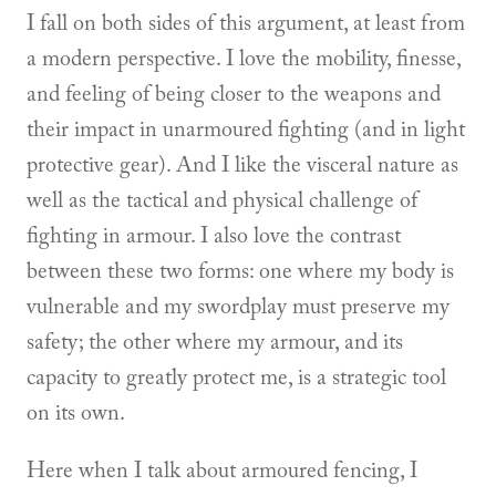
I fall on both sides of this argument, at least from
a modern perspective. I love the mobility, finesse,
and feeling of being closer to the weapons and
their impact in unarmoured fighting (and in light
protective gear). And I like the visceral nature as
well as the tactical and physical challenge of
fighting in armour. I also love the contrast
between these two forms: one where my body is
vulnerable and my swordplay must preserve my
safety; the other where my armour, and its
capacity to greatly protect me, is a strategic tool
on its own.
Here when I talk about armoured fencing, I