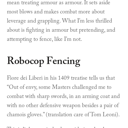
mean treating armour as armour. It sets aside
most blows and makes combat more about
leverage and grappling. What I’m less thrilled
about is fighting in armour but pretending, and
attempting to fence, like I’m not.
Robocop Fencing
Fiore dei Liberi in his 1409 treatise tells us that
“Out of envy, some Masters challenged me to
combat with sharp swords, in an arming coat and
with no other defensive weapon besides a pair of
chamois gloves.” (translation care of Tom Leoni).