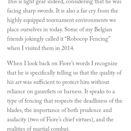
This is light gear indeed, considering that he was
facing sharp swords. It is also a far cry from the
highly equipped tournament environments we
place ourselves in today. Some of my Belgian
friends jokingly called it “Robocop Fencing”
when I visited them in 2014.
When I look back on Fiore’s words I recognize
that he is specifically telling us that the quality of
his art was sufficient to protect him without
reliance on gauntlets or harness. It speaks to a
type of fencing that respects the deadliness of the
blades, the importance of both prudence and
audacity (two of Fiore’s chief virtues), and the
realities of martial combat.