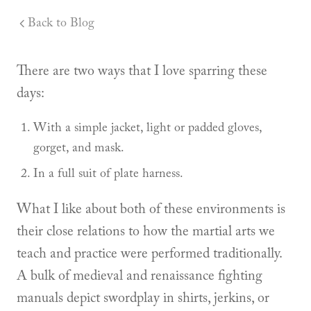
Back to Blog
There are two ways that I love sparring these
days:
With a simple jacket, light or padded gloves,
gorget, and mask.
In a full suit of plate harness.
What I like about both of these environments is
their close relations to how the martial arts we
teach and practice were performed traditionally.
A bulk of medieval and renaissance fighting
manuals depict swordplay in shirts, jerkins, or