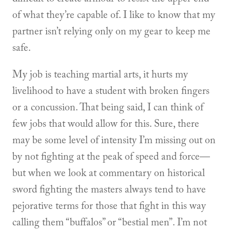
of what they’re capable of. I like to know that my
partner isn’t relying only on my gear to keep me
safe.
My job is teaching martial arts, it hurts my
livelihood to have a student with broken fingers
or a concussion. That being said, I can think of
few jobs that would allow for this. Sure, there
may be some level of intensity I’m missing out on
by not fighting at the peak of speed and force—
but when we look at commentary on historical
sword fighting the masters always tend to have
pejorative terms for those that fight in this way
calling them “buffalos” or “bestial men”. I’m not