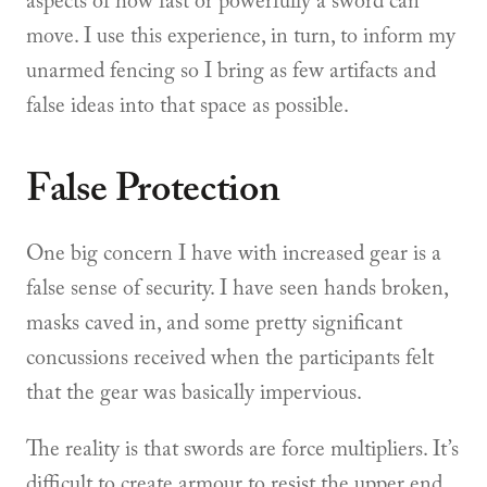
aspects of how fast or powerfully a sword can
move. I use this experience, in turn, to inform my
unarmed fencing so I bring as few artifacts and
false ideas into that space as possible.
False Protection
One big concern I have with increased gear is a
false sense of security. I have seen hands broken,
masks caved in, and some pretty significant
concussions received when the participants felt
that the gear was basically impervious.
The reality is that swords are force multipliers. It’s
difficult to create armour to resist the upper end