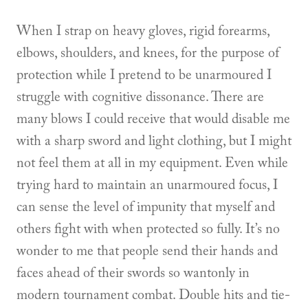
When I strap on heavy gloves, rigid forearms,
elbows, shoulders, and knees, for the purpose of
protection while I pretend to be unarmoured I
struggle with cognitive dissonance. There are
many blows I could receive that would disable me
with a sharp sword and light clothing, but I might
not feel them at all in my equipment. Even while
trying hard to maintain an unarmoured focus, I
can sense the level of impunity that myself and
others fight with when protected so fully. It’s no
wonder to me that people send their hands and
faces ahead of their swords so wantonly in
modern tournament combat. Double hits and tie-