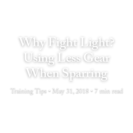
Why Fight Light?
Using Less Gear
When Sparring
Training Tips • May 31, 2018 • 7 min read