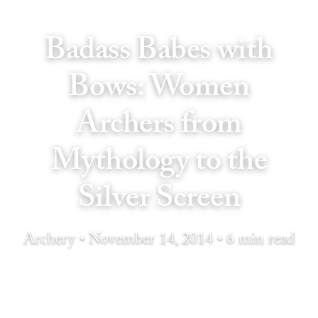
Badass Babes with
Bows: Women
Archers from
Mythology to the
Silver Screen
Archery • November 14, 2014 • 6 min read