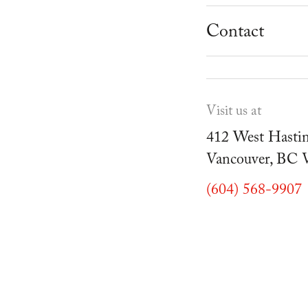
School Progr
Museum
Student Resou
Contact
Youth Parties
Cafe Duello
Events
Visit us at
Blog
412 West Hastin
Vancouver, BC
(604) 568-9907