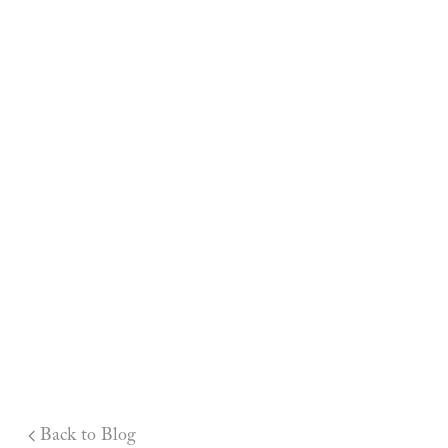
Back to Blog