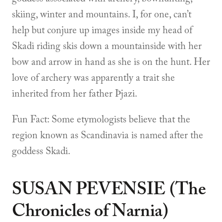
skiing, winter and mountains. I, for one, can’t
help but conjure up images inside my head of
Skadi riding skis down a mountainside with her
bow and arrow in hand as she is on the hunt. Her
love of archery was apparently a trait she
inherited from her father Þjazi.
Fun Fact: Some etymologists believe that the
region known as Scandinavia is named after the
goddess Skadi.
SUSAN PEVENSIE (The
Chronicles of Narnia)