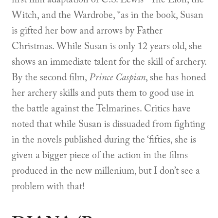
Witch, and the Wardrobe, *as in the book, Susan
is gifted her bow and arrows by Father
Christmas. While Susan is only 12 years old, she
shows an immediate talent for the skill of archery.
By the second film,
Prince Caspian
, she has honed
her archery skills and puts them to good use in
the battle against the Telmarines. Critics have
noted that while Susan is dissuaded from fighting
in the novels published during the ‘fifties, she is
given a bigger piece of the action in the films
produced in the new millenium, but I don’t see a
problem with that!