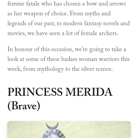
femme fatale who has chosen a bow and arrows
as her weapon of choice. From myths and
legends of our past, to modern fantasy novels and
movies, we have seen a lot of female archers.
In honour of this occasion, we’re going to take a
look at some of these badass woman warriors this
week, from mythology to the silver screen.
PRINCESS MERIDA
(Brave)