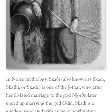
In Norse mythology, Skaði (also known as Skadi,
Skathi, or Skade) is one of the jotnar, who, after
her ill-fated marriage to the god Njörðr, later
ended up marrying the god Odin. Skadi is a
goddess associated with archery, bowhunting,