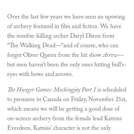
Over the last few years we have seen an upswing
of archery featured in film and fiction. We have
the zombie-killing archer Daryl Dixon from
*The Walking Dead—*and of course, who can
forget Oliver Queen from the hit show
Arrow
—
but men haven’t been the only ones hitting bull’s-
eyes with bows and arrows.
The Hunger Games: Mockingjay Part 1
is scheduled
to premiere in Canada on Friday, November 21st,
which means we will be getting a good dose of
on-screen archery from the female lead Katniss
Everdeen. Katniss’ character is not the only