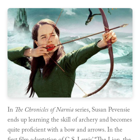
In
The Chronicles of Narnia
series, Susan Pevensie
ends up learning the skill of archery and becomes
quite proficient with a bow and arrows. In the
first film adaptation of C.S. Lewis’ *The Lion, the