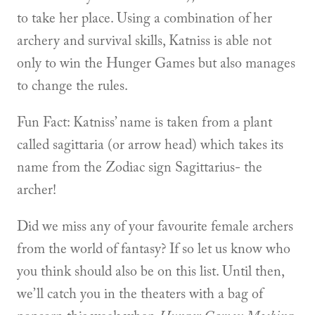
to take her place. Using a combination of her
archery and survival skills, Katniss is able not
only to win the Hunger Games but also manages
to change the rules.
Fun Fact: Katniss’ name is taken from a plant
called sagittaria (or arrow head) which takes its
name from the Zodiac sign Sagittarius- the
archer!
Did we miss any of your favourite female archers
from the world of fantasy? If so let us know who
you think should also be on this list. Until then,
we’ll catch you in the theaters with a bag of