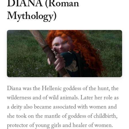
DIANA (Roman
Mythology)
Diana was the Hellenic goddess of the hunt, the
wilderness and of wild animals. Later her role as
a deity also became associated with women and
she took on the mantle of goddess of childbirth,
protector of young girls and healer of women.