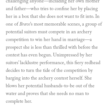
challenging anyone—including her own mother
and father—who tries to confine her by placing
her in a box that she does not want to fit into. In
one of
Brave
’s most memorable scenes, a group of
potential suitors must compete in an archery
competition to win her hand in marriage—a
prospect she is less than thrilled with before the
contest has even begun. Unimpressed by her
suitors’ lacklustre performance, this fiery redhead
decides to turn the tide of the competition by
barging into the archery contest herself. She
blows her potential husbands-to-be out of the
water and proves that she needs no man to
complete her.