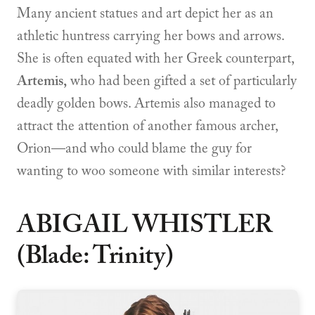
Many ancient statues and art depict her as an
athletic huntress carrying her bows and arrows.
She is often equated with her Greek counterpart,
Artemis,
who had been gifted a set of particularly
deadly golden bows. Artemis also managed to
attract the attention of another famous archer,
Orion—and who could blame the guy for
wanting to woo someone with similar interests?
ABIGAIL WHISTLER
(Blade: Trinity)