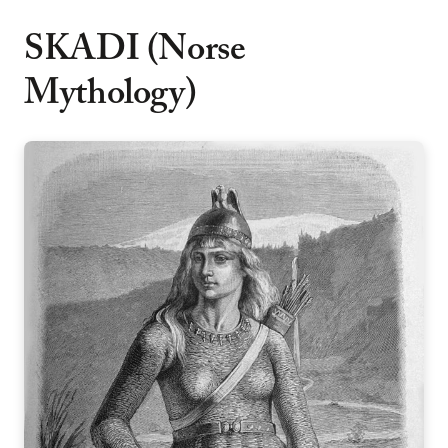
SKADI (Norse
Mythology)