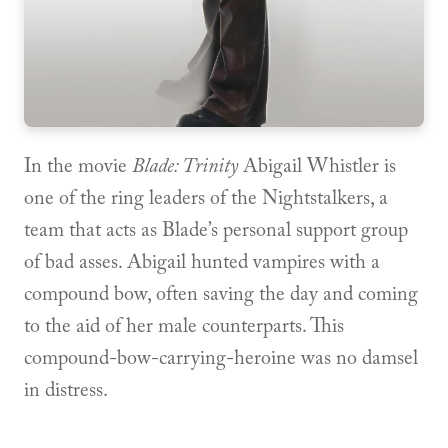
In the movie
Blade: Trinity
Abigail Whistler is
one of the ring leaders of the Nightstalkers, a
team that acts as Blade’s personal support group
of bad asses. Abigail hunted vampires with a
compound bow, often saving the day and coming
to the aid of her male counterparts. This
compound-bow-carrying-heroine was no damsel
in distress.