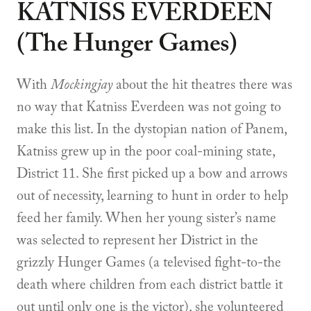
KATNISS EVERDEEN
(The Hunger Games)
With
Mockingjay
about the hit theatres there was
no way that Katniss Everdeen was not going to
make this list. In the dystopian nation of Panem,
Katniss grew up in the poor coal-mining state,
District 11. She first picked up a bow and arrows
out of necessity, learning to hunt in order to help
feed her family. When her young sister’s name
was selected to represent her District in the
grizzly Hunger Games (a televised fight-to-the
death where children from each district battle it
out until only one is the victor), she volunteered