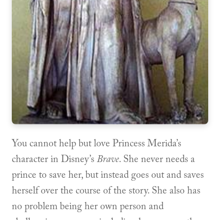
You cannot help but love Princess Merida’s
character in Disney’s
Brave
. She never needs a
prince to save her, but instead goes out and saves
herself over the course of the story. She also has
no problem being her own person and