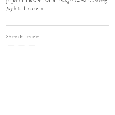
popcorn this week when
Hunger Games: Mocking
Jay
hits the screen!
Share this article:
About the Author
Devon Boorman
Founder & Director
Devon Boorman is the Co-
Founder and Director of Academie